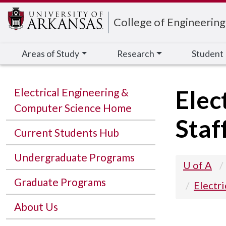
Edit webpage
College of Engineering
Areas of Study
Research
Student
Elec
Electrical Engineering &
Computer Science Home
Staf
Current Students Hub
Undergraduate Programs
U of A
Graduate Programs
Electr
About Us