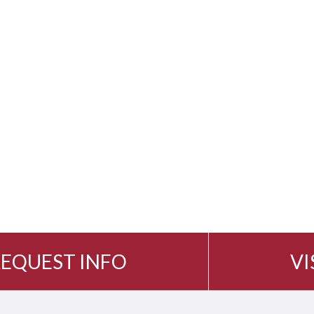
EQUEST INFO
VI