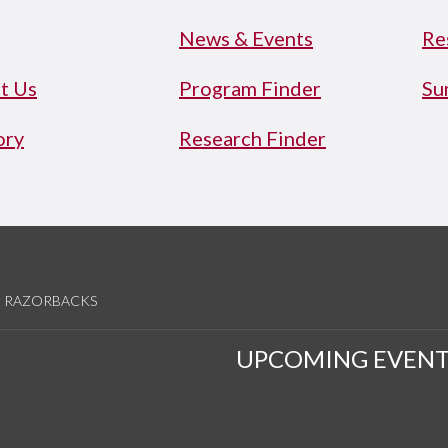
News & Events
Re
t Us
Program Finder
Su
ory
Research Finder
RAZORBACKS
UPCOMING EVENT