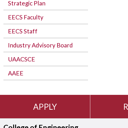
Strategic Plan
EECS Faculty
EECS Staff
Industry Advisory Board
UAACSCE
AAEE
APPLY
R
College of Engineering