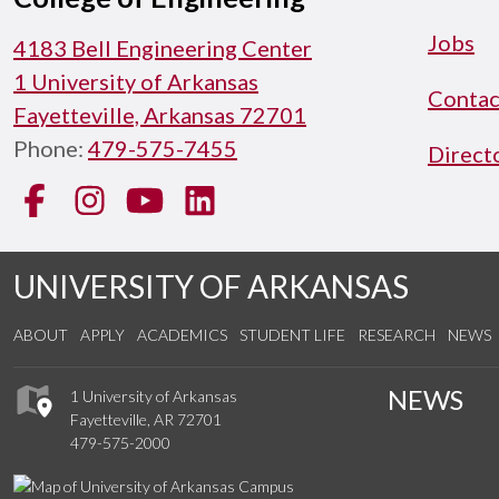
Jobs
4183 Bell Engineering Center
1 University of Arkansas
Contac
Fayetteville, Arkansas 72701
Phone:
479-575-7455
Direct
Facebook
Instagram
YouTube
LinkedIn
UNIVERSITY OF ARKANSAS
ABOUT
APPLY
ACADEMICS
STUDENT LIFE
RESEARCH
NEWS
NEWS
1 University of Arkansas
Fayetteville, AR 72701
479-575-2000