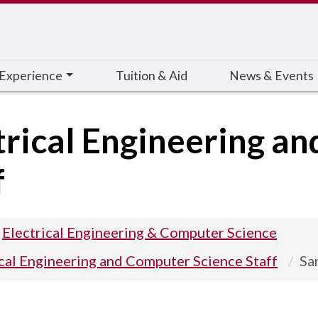
 Experience
Tuition & Aid
News & Events
trical Engineering a
f
Electrical Engineering & Computer Science
ical Engineering and Computer Science Staff
Sa