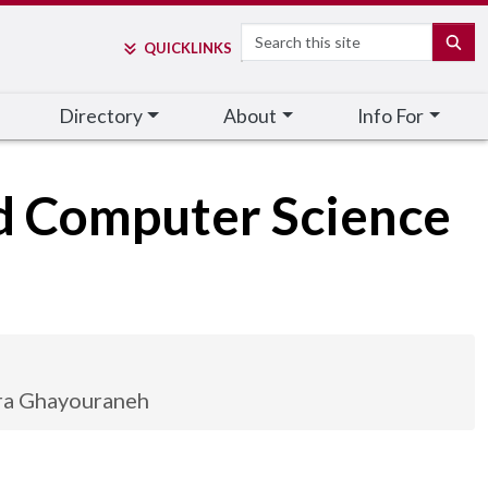
Search
SE
QUICK
LINKS
Directory
About
Info For
nd Computer Science
ra Ghayouraneh