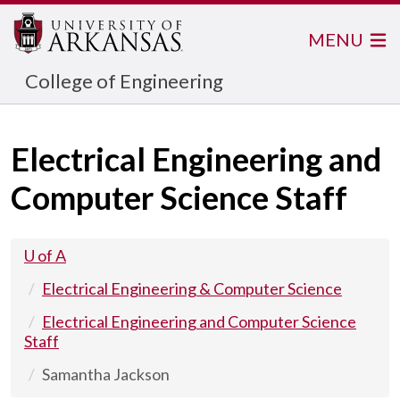
MENU
College of Engineering
Electrical Engineering and
Computer Science Staff
U of A
Electrical Engineering & Computer Science
Electrical Engineering and Computer Science
Staff
Samantha Jackson