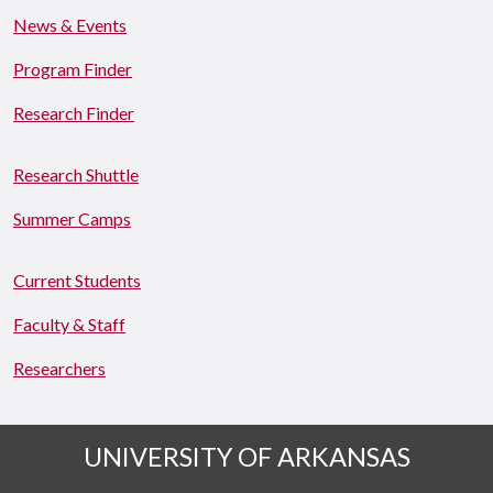
News & Events
Program Finder
Research Finder
Research Shuttle
Summer Camps
Current Students
Faculty & Staff
Researchers
UNIVERSITY OF ARKANSAS