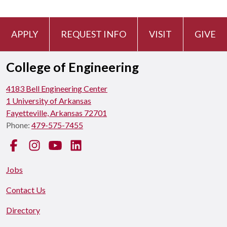
APPLY
REQUEST INFO
VISIT
GIVE
College of Engineering
4183 Bell Engineering Center
1 University of Arkansas
Fayetteville, Arkansas 72701
Phone:
479-575-7455
Facebook
Instagram
YouTube
LinkedIn
Jobs
Contact Us
Directory