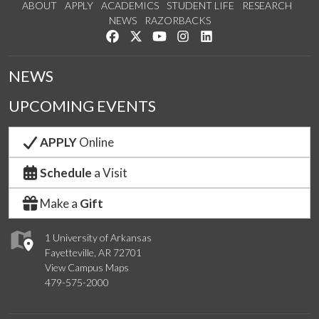
ABOUT
APPLY
ACADEMICS
STUDENT LIFE
RESEARCH
NEWS
RAZORBACKS
Like us on Facebook
Follow us on Twitter
Watch us on YouTube
See us on Instagram
Connect with us on Link
NEWS
UPCOMING EVENTS
APPLY
Online
Schedule
a Visit
Make a
Gift
1 University of Arkansas
Fayetteville, AR 72701
View Campus Maps
479-575-2000