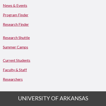
News & Events
Program Finder
Research Finder
Research Shuttle
Summer Camps
Current Students
Faculty & Staff
Researchers
UNIVERSITY OF ARKANSAS