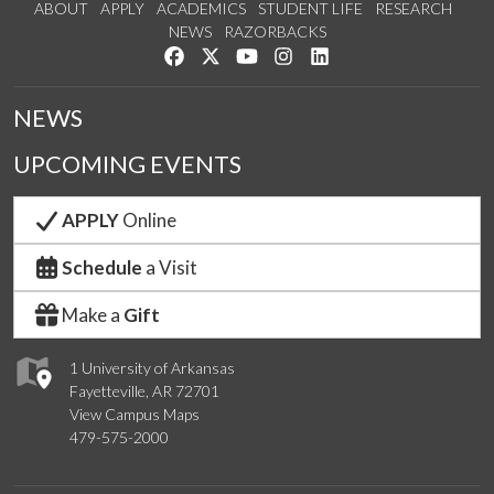
ABOUT
APPLY
ACADEMICS
STUDENT LIFE
RESEARCH
NEWS
RAZORBACKS
Like us on Facebook
Follow us on Twitter
Watch us on YouTube
See us on Instagram
Connect with us on Link
NEWS
UPCOMING EVENTS
APPLY
Online
Schedule
a Visit
Make a
Gift
1 University of Arkansas
Fayetteville, AR 72701
View Campus Maps
479-575-2000