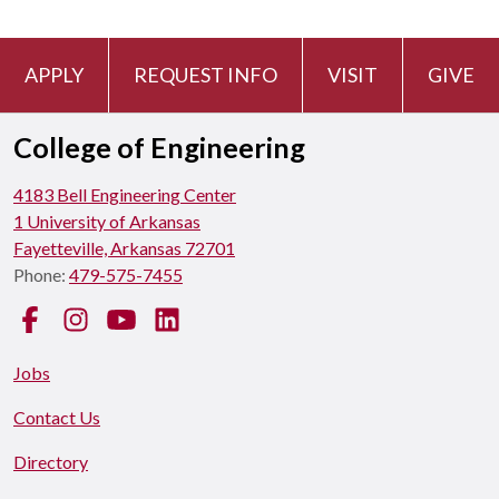
APPLY
REQUEST INFO
VISIT
GIVE
College of Engineering
4183 Bell Engineering Center
1 University of Arkansas
Fayetteville, Arkansas 72701
Phone:
479-575-7455
Facebook
Instagram
YouTube
LinkedIn
Jobs
Contact Us
Directory