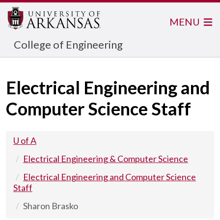
MENU
College of Engineering
Electrical Engineering and
Computer Science Staff
U of A
Electrical Engineering & Computer Science
Electrical Engineering and Computer Science
Staff
Sharon Brasko