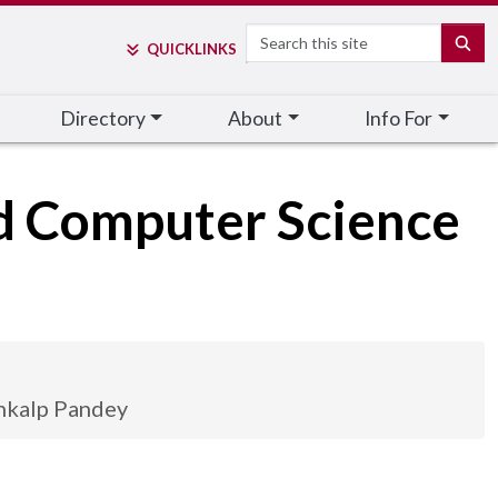
Search
SE
QUICK
LINKS
Directory
About
Info For
nd Computer Science
nkalp Pandey