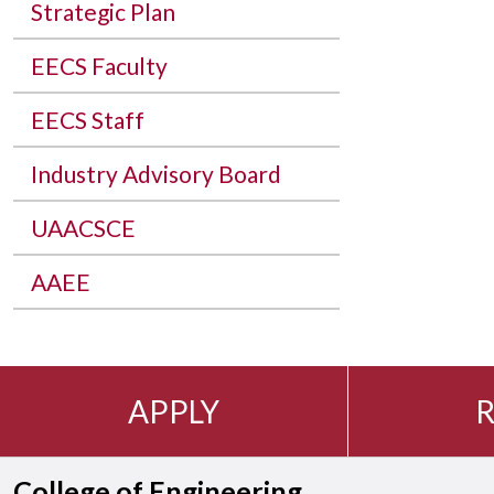
Strategic Plan
EECS Faculty
EECS Staff
Industry Advisory Board
UAACSCE
AAEE
APPLY
R
College of Engineering