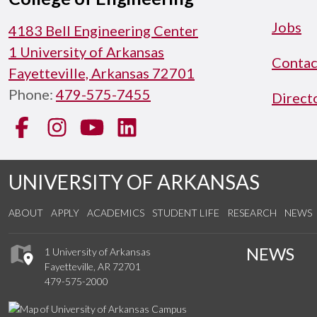
Jobs
4183 Bell Engineering Center
1 University of Arkansas
Contac
Fayetteville, Arkansas 72701
Phone:
479-575-7455
Direct
Facebook
Instagram
YouTube
LinkedIn
UNIVERSITY OF ARKANSAS
ABOUT
APPLY
ACADEMICS
STUDENT LIFE
RESEARCH
NEWS
NEWS
1 University of Arkansas
Fayetteville, AR 72701
479-575-2000