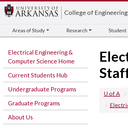
Edit webpage
College of Engineering
Areas of Study
Research
Student
Elec
Electrical Engineering &
Computer Science Home
Staf
Current Students Hub
Undergraduate Programs
U of A
Graduate Programs
Electr
About Us