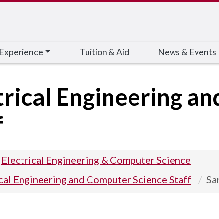
 Experience
Tuition & Aid
News & Events
trical Engineering a
f
Electrical Engineering & Computer Science
ical Engineering and Computer Science Staff
Sa