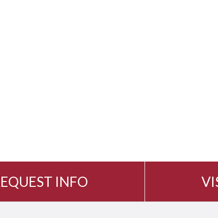
EQUEST INFO
VI