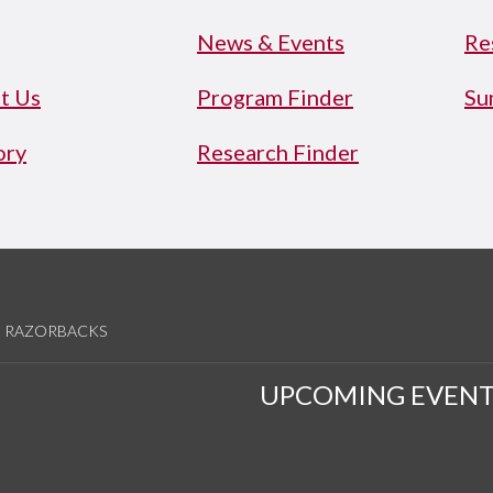
News & Events
Re
t Us
Program Finder
Su
ory
Research Finder
RAZORBACKS
UPCOMING EVENT