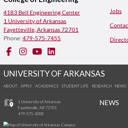
Jobs
4183 Bell Engineering Center
1 University of Arkansas
Contac
Fayetteville, Arkansas 72701
Phone:
479-575-7455
Direct
Facebook
Instagram
YouTube
LinkedIn
UNIVERSITY OF ARKANSAS
ABOUT
APPLY
ACADEMICS
STUDENT LIFE
RESEARCH
NEWS
NEWS
1 University of Arkansas
Fayetteville, AR 72701
479-575-2000