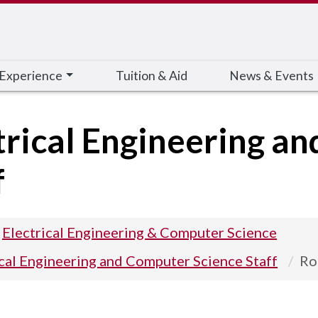
 Experience
Tuition & Aid
News & Events
trical Engineering a
f
Electrical Engineering & Computer Science
ical Engineering and Computer Science Staff
Ro