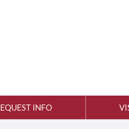
EQUEST INFO
VI