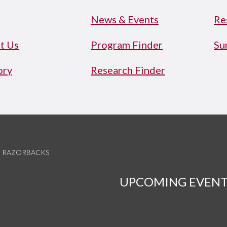
News & Events
Re
t Us
Program Finder
Su
ory
Research Finder
RAZORBACKS
UPCOMING EVENT