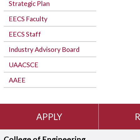
Strategic Plan
EECS Faculty
EECS Staff
Industry Advisory Board
UAACSCE
AAEE
APPLY
R
College of Engineering