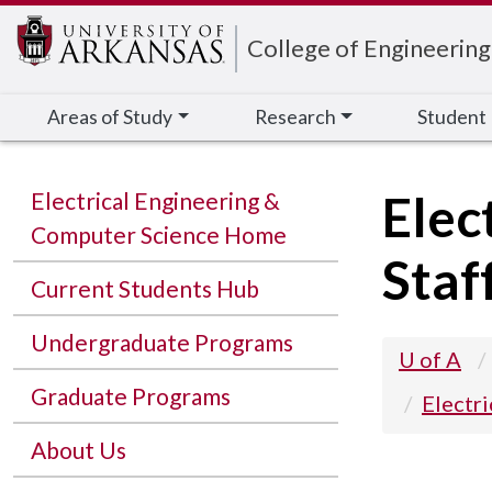
Edit webpage
College of Engineering
Areas of Study
Research
Student
Elec
Electrical Engineering &
Computer Science Home
Staf
Current Students Hub
Undergraduate Programs
U of A
Graduate Programs
Electr
About Us