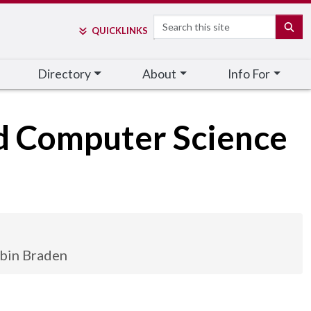
Search
SE
QUICK
LINKS
Directory
About
Info For
nd Computer Science
bin Braden