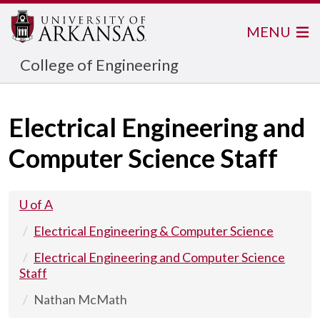
MENU
College of Engineering
Electrical Engineering and
Computer Science Staff
U of A
Electrical Engineering & Computer Science
Electrical Engineering and Computer Science
Staff
Nathan McMath