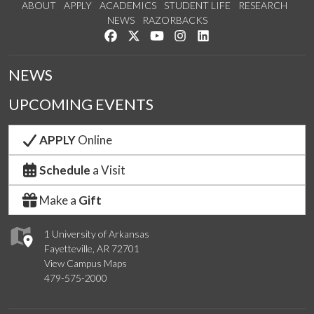
ABOUT
APPLY
ACADEMICS
STUDENT LIFE
RESEARCH
NEWS
RAZORBACKS
Like us on Facebook
Follow us on Twitter
Watch us on YouTube
See us on Instagram
Connect with us on Link
NEWS
UPCOMING EVENTS
APPLY
Online
Schedule
a Visit
Make a
Gift
1 University of Arkansas
Fayetteville, AR 72701
View Campus Maps
479-575-2000