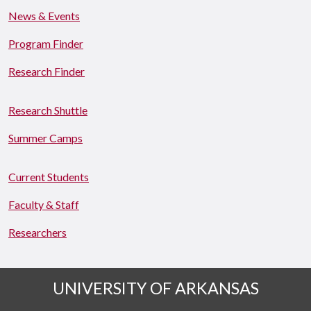
News & Events
Program Finder
Research Finder
Research Shuttle
Summer Camps
Current Students
Faculty & Staff
Researchers
UNIVERSITY OF ARKANSAS