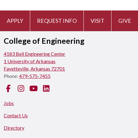
APPLY
REQUEST INFO
VISIT
GIVE
College of Engineering
4183 Bell Engineering Center
1 University of Arkansas
Fayetteville, Arkansas 72701
Phone:
479-575-7455
Facebook
Instagram
YouTube
LinkedIn
Jobs
Contact Us
Directory