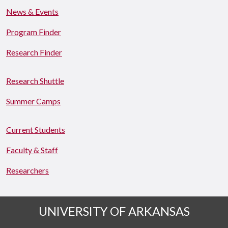
News & Events
Program Finder
Research Finder
Research Shuttle
Summer Camps
Current Students
Faculty & Staff
Researchers
UNIVERSITY OF ARKANSAS