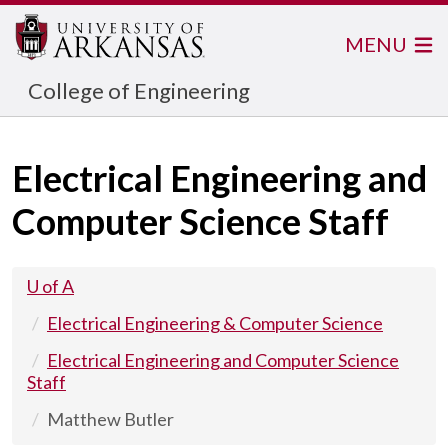
MENU
College of Engineering
Electrical Engineering and
Computer Science Staff
U of A
Electrical Engineering & Computer Science
Electrical Engineering and Computer Science
Staff
Matthew Butler