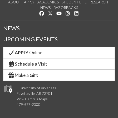
ABOUT
APPLY
ACADEMICS
STUDENT LIFE
RESEARCH
NEWS
RAZORBACKS
Like us on Facebook
Follow us on Twitter
Watch us on YouTube
See us on Instagram
Connect with us on Link
NEWS
UPCOMING EVENTS
APPLY
Online
Schedule
a Visit
Make a
Gift
1 University of Arkansas
Fayetteville, AR 72701
View Campus Maps
479-575-2000