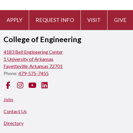
APPLY
REQUEST INFO
VISIT
GIVE
College of Engineering
4183 Bell Engineering Center
1 University of Arkansas
Fayetteville, Arkansas 72701
Phone:
479-575-7455
Facebook
Instagram
YouTube
LinkedIn
Jobs
Contact Us
Directory