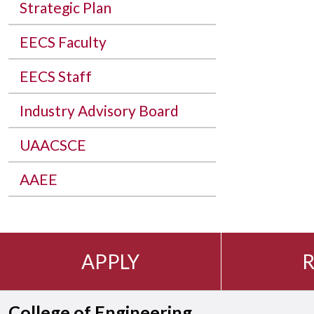
Strategic Plan
EECS Faculty
EECS Staff
Industry Advisory Board
UAACSCE
AAEE
APPLY
R
College of Engineering