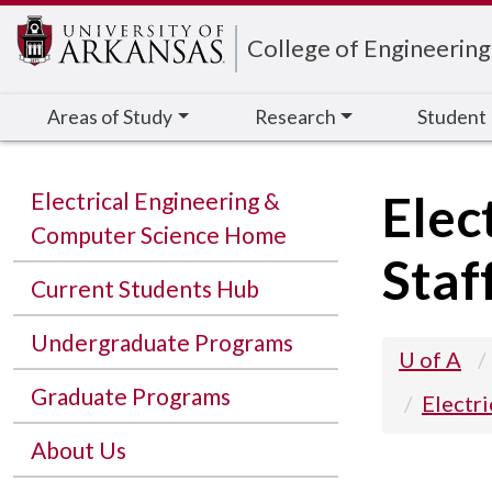
Edit webpage
College of Engineering
Areas of Study
Research
Student
Elec
Electrical Engineering &
Computer Science Home
Staf
Current Students Hub
Undergraduate Programs
U of A
Graduate Programs
Electr
About Us