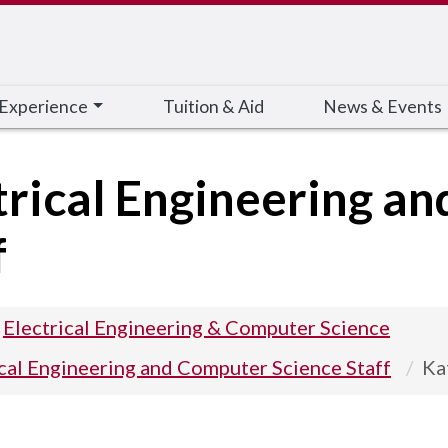
 Experience
Tuition & Aid
News & Events
trical Engineering a
f
Electrical Engineering & Computer Science
ical Engineering and Computer Science Staff
Ka