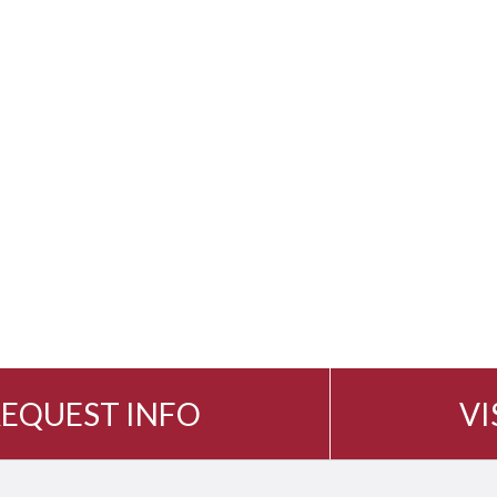
EQUEST INFO
VI