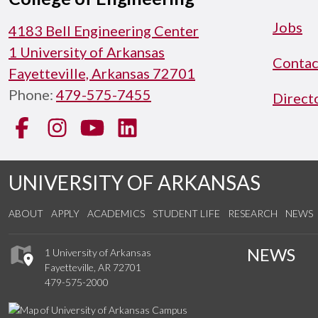
Jobs
4183 Bell Engineering Center
1 University of Arkansas
Contac
Fayetteville, Arkansas 72701
Phone:
479-575-7455
Direct
Facebook
Instagram
YouTube
LinkedIn
UNIVERSITY OF ARKANSAS
ABOUT
APPLY
ACADEMICS
STUDENT LIFE
RESEARCH
NEWS
NEWS
1 University of Arkansas
Fayetteville, AR 72701
479-575-2000