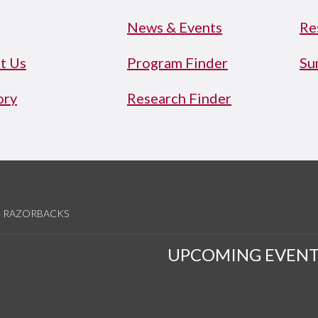
News & Events
Re
t Us
Program Finder
Su
ory
Research Finder
RAZORBACKS
UPCOMING EVENT