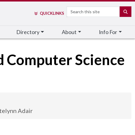
Search
SE
QUICK
LINKS
Directory
About
Info For
nd Computer Science
telynn Adair