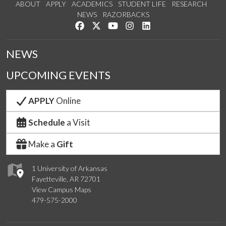
ABOUT
APPLY
ACADEMICS
STUDENT LIFE
RESEARCH
NEWS
RAZORBACKS
Like us on Facebook
Follow us on Twitter
Watch us on YouTube
See us on Instagram
Connect with us on Link
NEWS
UPCOMING EVENTS
APPLY
Online
Schedule
a Visit
Make a
Gift
1 University of Arkansas
Fayetteville, AR 72701
View Campus Maps
479-575-2000