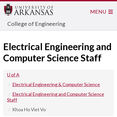
MENU
College of Engineering
Electrical Engineering and
Computer Science Staff
U of A
Electrical Engineering & Computer Science
Electrical Engineering and Computer Science
Staff
Khoa Ho Viet Vo