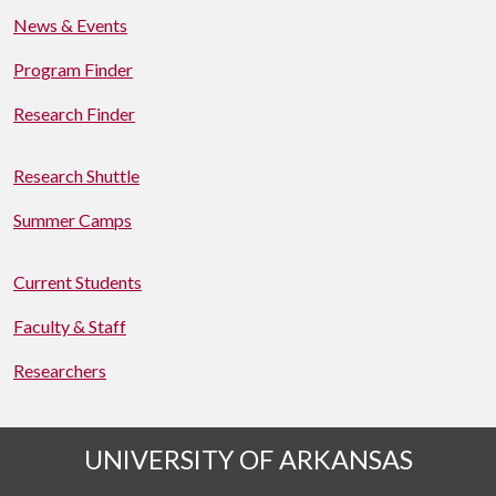
News & Events
Program Finder
Research Finder
Research Shuttle
Summer Camps
Current Students
Faculty & Staff
Researchers
UNIVERSITY OF ARKANSAS