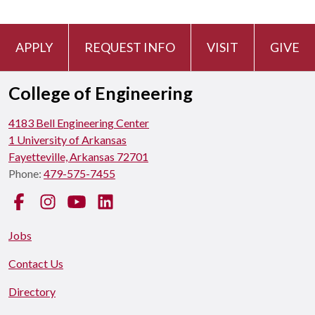
APPLY
REQUEST INFO
VISIT
GIVE
College of Engineering
4183 Bell Engineering Center
1 University of Arkansas
Fayetteville, Arkansas 72701
Phone:
479-575-7455
Facebook
Instagram
YouTube
LinkedIn
Jobs
Contact Us
Directory