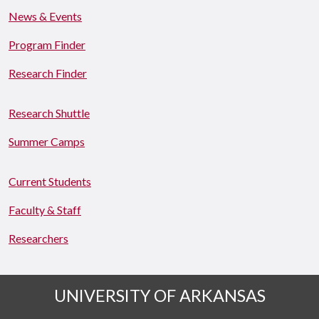
News & Events
Program Finder
Research Finder
Research Shuttle
Summer Camps
Current Students
Faculty & Staff
Researchers
UNIVERSITY OF ARKANSAS