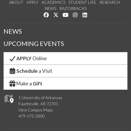
ABOUT
APPLY
ACADEMICS
STUDENT LIFE
RESEARCH
NEWS
RAZORBACKS
Like us on Facebook
Follow us on Twitter
Watch us on YouTube
See us on Instagram
Connect with us on Link
NEWS
UPCOMING EVENTS
APPLY
Online
Schedule
a Visit
Make a
Gift
1 University of Arkansas
Fayetteville, AR 72701
View Campus Maps
479-575-2000