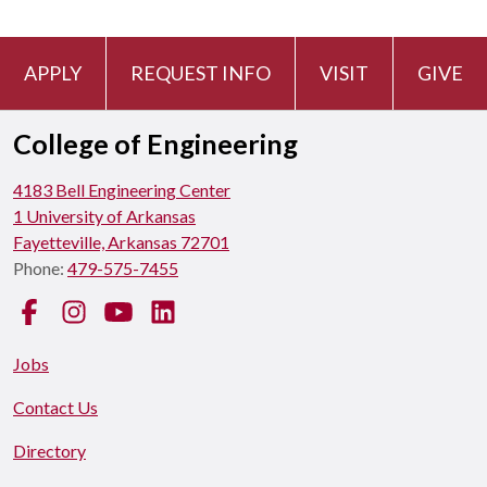
APPLY
REQUEST INFO
VISIT
GIVE
College of Engineering
4183 Bell Engineering Center
1 University of Arkansas
Fayetteville, Arkansas 72701
Phone:
479-575-7455
Facebook
Instagram
YouTube
LinkedIn
Jobs
Contact Us
Directory