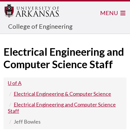
MENU
College of Engineering
Electrical Engineering and
Computer Science Staff
U of A
Electrical Engineering & Computer Science
Electrical Engineering and Computer Science
Staff
Jeff Bowles