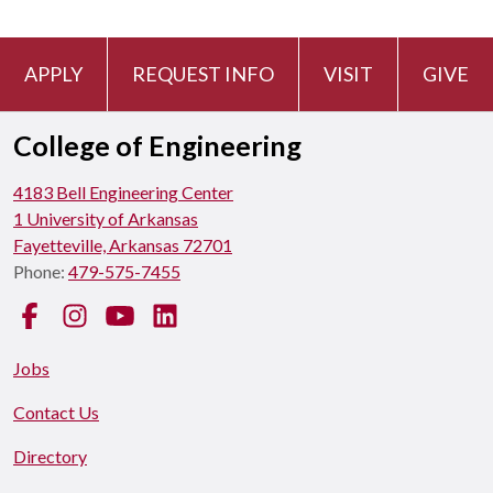
APPLY
REQUEST INFO
VISIT
GIVE
College of Engineering
4183 Bell Engineering Center
1 University of Arkansas
Fayetteville, Arkansas 72701
Phone:
479-575-7455
Facebook
Instagram
YouTube
LinkedIn
Jobs
Contact Us
Directory