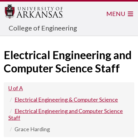
MENU
College of Engineering
Electrical Engineering and
Computer Science Staff
U of A
Electrical Engineering & Computer Science
Electrical Engineering and Computer Science
Staff
Grace Harding