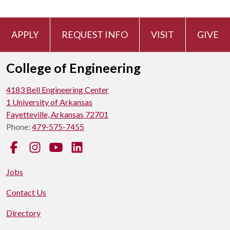
APPLY
REQUEST INFO
VISIT
GIVE
College of Engineering
4183 Bell Engineering Center
1 University of Arkansas
Fayetteville, Arkansas 72701
Phone:
479-575-7455
Facebook
Instagram
YouTube
LinkedIn
Jobs
Contact Us
Directory