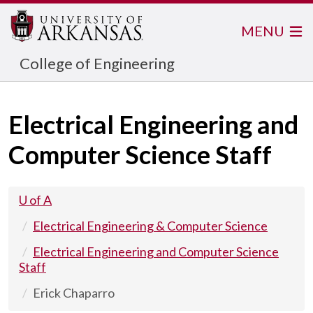
MENU
College of Engineering
Electrical Engineering and
Computer Science Staff
U of A
Electrical Engineering & Computer Science
Electrical Engineering and Computer Science
Staff
Erick Chaparro