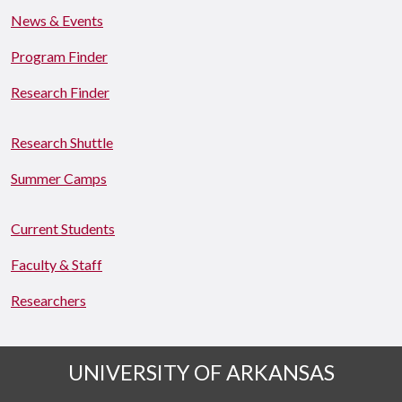
News & Events
Program Finder
Research Finder
Research Shuttle
Summer Camps
Current Students
Faculty & Staff
Researchers
UNIVERSITY OF ARKANSAS