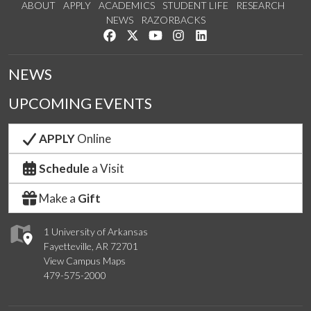
ABOUT
APPLY
ACADEMICS
STUDENT LIFE
RESEARCH
NEWS
RAZORBACKS
Like us on Facebook
Follow us on Twitter
Watch us on YouTube
See us on Instagram
Connect with us on Link
NEWS
UPCOMING EVENTS
APPLY
Online
Schedule
a Visit
Make a
Gift
1 University of Arkansas
Fayetteville, AR 72701
View Campus Maps
479-575-2000