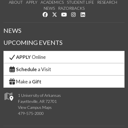
ABOUT
APPLY
ACADEMICS
STUDENT LIFE
RESEARCH
NEWS
RAZORBACKS
Like us on Facebook
Follow us on Twitter
Watch us on YouTube
See us on Instagram
Connect with us on Link
NEWS
UPCOMING EVENTS
APPLY
Online
Schedule
a Visit
Make a
Gift
1 University of Arkansas
Fayetteville, AR 72701
View Campus Maps
479-575-2000