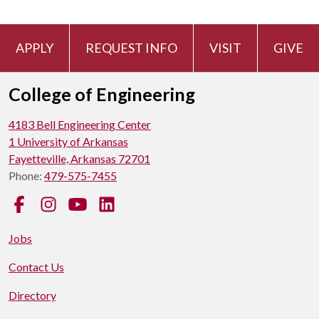
APPLY
REQUEST INFO
VISIT
GIVE
College of Engineering
4183 Bell Engineering Center
1 University of Arkansas
Fayetteville, Arkansas 72701
Phone:
479-575-7455
Facebook
Instagram
YouTube
LinkedIn
Jobs
Contact Us
Directory