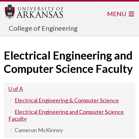
MENU
College of Engineering
Electrical Engineering and
Computer Science Faculty
U of A
Electrical Engineering & Computer Science
Electrical Engineering and Computer Science
Faculty
Cameron McKinney