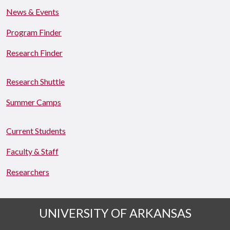
News & Events
Program Finder
Research Finder
Research Shuttle
Summer Camps
Current Students
Faculty & Staff
Researchers
UNIVERSITY OF ARKANSAS