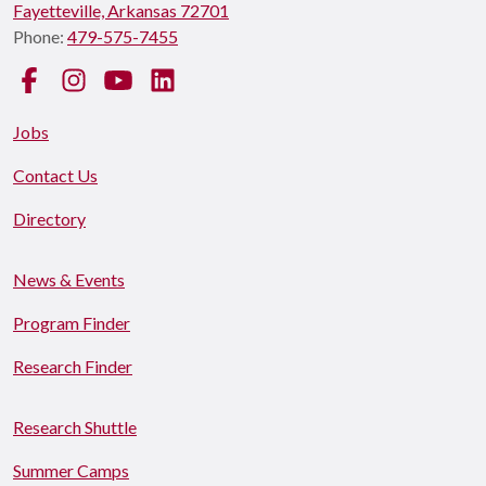
Fayetteville, Arkansas 72701
Phone:
479-575-7455
Facebook
Instagram
YouTube
LinkedIn
Jobs
Contact Us
Directory
News & Events
Program Finder
Research Finder
Research Shuttle
Summer Camps