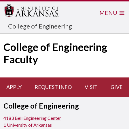
MENU
College of Engineering
College of Engineering
Faculty
APPLY
REQUEST INFO
VISIT
GIVE
College of Engineering
4183 Bell Engineering Center
1 University of Arkansas