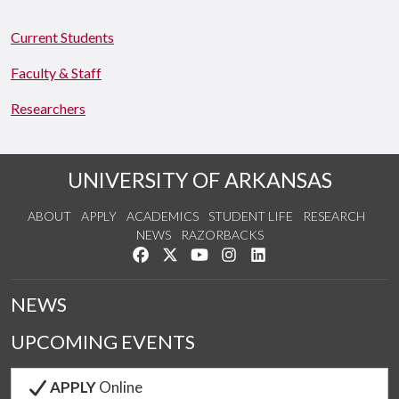
Current Students
Faculty & Staff
Researchers
UNIVERSITY OF ARKANSAS
ABOUT
APPLY
ACADEMICS
STUDENT LIFE
RESEARCH
NEWS
RAZORBACKS
Like us on Facebook
Follow us on Twitter
Watch us on YouTube
See us on Instagram
Connect with us on Link
NEWS
UPCOMING EVENTS
APPLY
Online