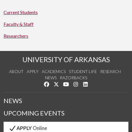
Current Students
Faculty & Staff
Researchers
UNIVERSITY OF ARKANSAS
ABOUT
APPLY
ACADEMICS
STUDENT LIFE
RESEARCH
NEWS
RAZORBACKS
Like us on Facebook
Follow us on Twitter
Watch us on YouTube
See us on Instagram
Connect with us on Link
NEWS
UPCOMING EVENTS
APPLY
Online