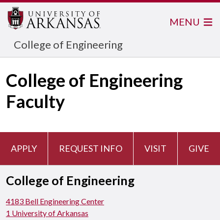
MENU
College of Engineering
College of Engineering
Faculty
APPLY
REQUEST INFO
VISIT
GIVE
College of Engineering
4183 Bell Engineering Center
1 University of Arkansas