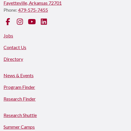
Fayetteville, Arkansas 72701
Phone:
479-575-7455
Facebook
Instagram
YouTube
LinkedIn
Jobs
Contact Us
Directory
News & Events
Program Finder
Research Finder
Research Shuttle
Summer Camps