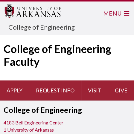
MENU
College of Engineering
College of Engineering
Faculty
APPLY
REQUEST INFO
VISIT
GIVE
College of Engineering
4183 Bell Engineering Center
1 University of Arkansas