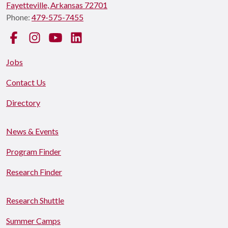
Fayetteville, Arkansas 72701
Phone:
479-575-7455
Facebook
Instagram
YouTube
LinkedIn
Jobs
Contact Us
Directory
News & Events
Program Finder
Research Finder
Research Shuttle
Summer Camps