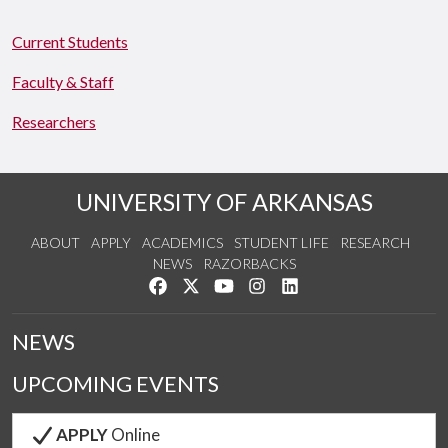
Current Students
Faculty & Staff
Researchers
UNIVERSITY OF ARKANSAS
ABOUT
APPLY
ACADEMICS
STUDENT LIFE
RESEARCH
NEWS
RAZORBACKS
Like us on Facebook
Follow us on Twitter
Watch us on YouTube
See us on Instagram
Connect with us on Link
NEWS
UPCOMING EVENTS
APPLY
Online