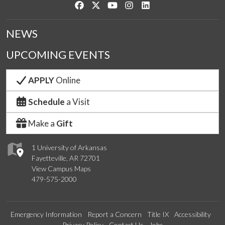
Like us on Facebook
Follow us on Twitter
Watch us on YouTube
See us on Instagram
Connect with us on Link
NEWS
UPCOMING EVENTS
APPLY
Online
Schedule
a Visit
Make a
Gift
1 University of Arkansas
Fayetteville, AR 72701
View Campus Maps
479-575-2000
Emergency Information
Report a Concern
Title IX
Accessibility
Privacy Policy
Contact Us
Jobs