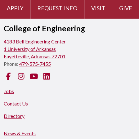
APPLY
REQUEST INFO
VISIT
GIVE
College of Engineering
4183 Bell Engineering Center
1 University of Arkansas
Fayetteville, Arkansas 72701
Phone:
479-575-7455
Facebook
Instagram
YouTube
LinkedIn
Jobs
Contact Us
Directory
News & Events