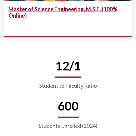
Master of Science Engineering, M.S.E. (100%
Online)
12/1
Student to Faculty Ratio
600
Students Enrolled (2024)