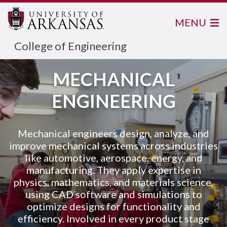
MENU
College of Engineering
MECHANICAL
ENGINEERING
Mechanical engineers design, analyze, and
improve mechanical systems across industries
like automotive, aerospace, energy, and
manufacturing. They apply expertise in
physics, mathematics, and materials science,
using CAD software and simulations to
optimize designs for functionality and
efficiency. Involved in every product stage