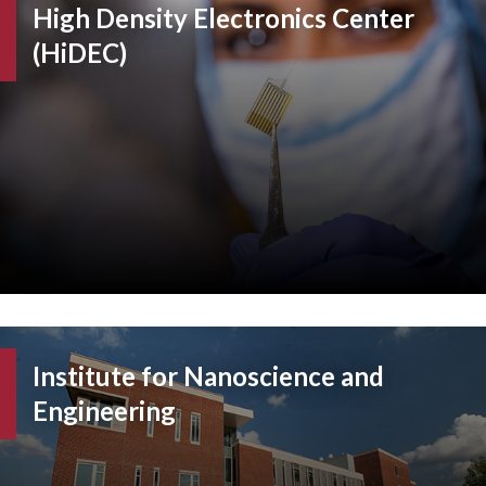
High Density Electronics Center
(HiDEC)
Institute for Nanoscience and
Engineering