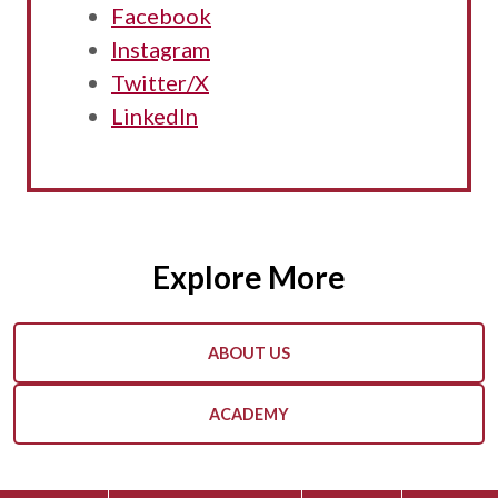
Facebook
Instagram
Twitter/X
LinkedIn
Explore More
ABOUT US
ACADEMY