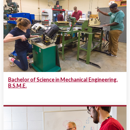
Bachelor of Science in Mechanical Engineering,
B.S.M.E.