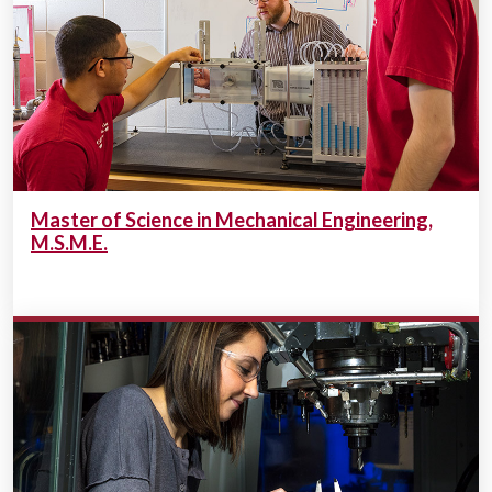
Master of Science in Mechanical Engineering,
M.S.M.E.