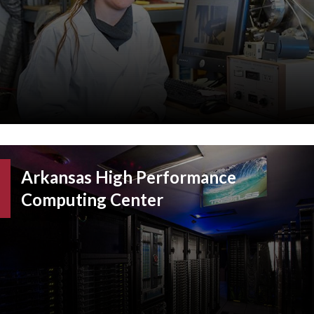
Arkansas High Performance
Computing Center