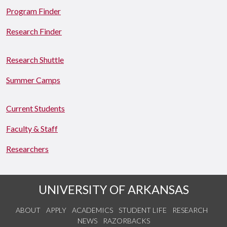
Program Finder
Research Finder
Research Shuttle
Summer Camps
Current Students
Faculty & Staff
Researchers
UNIVERSITY OF ARKANSAS
ABOUT
APPLY
ACADEMICS
STUDENT LIFE
RESEARCH
NEWS
RAZORBACKS