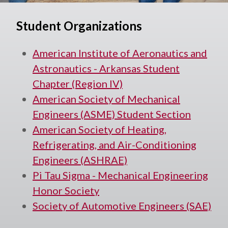
Student Organizations
American Institute of Aeronautics and
Astronautics - Arkansas Student
Chapter (Region IV)
American Society of Mechanical
Engineers (ASME) Student Section
American Society of Heating,
Refrigerating, and Air-Conditioning
Engineers (ASHRAE)
Pi Tau Sigma - Mechanical Engineering
Honor Society
Society of Automotive Engineers (SAE)