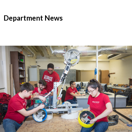
Department News