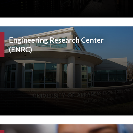
Engineering Research Center
(ENRC)