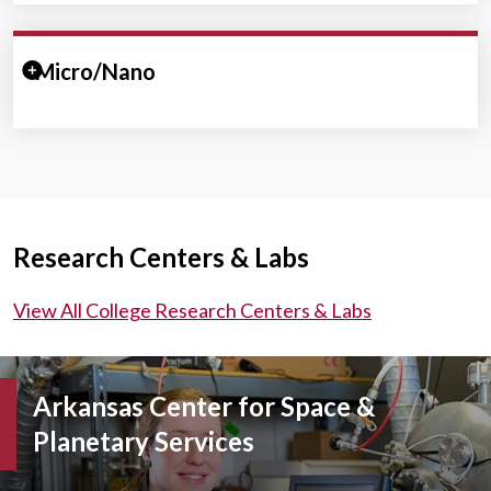
Expand/Collapse Section
Micro/Nano
Research Centers & Labs
View All College Research Centers & Labs
Arkansas Center for Space &
Planetary Services