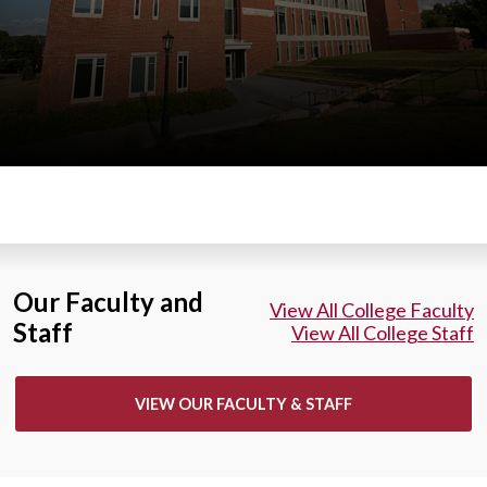
Our Faculty and
View All College Faculty
Staff
View All College Staff
VIEW OUR FACULTY & STAFF