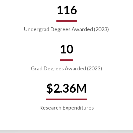
116
Undergrad Degrees Awarded (2023)
10
Grad Degrees Awarded (2023)
$2.36M
Research Expenditures