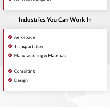
Industries You Can Work In
Aerospace
Transportation
Manufacturing & Materials
Consulting
Design