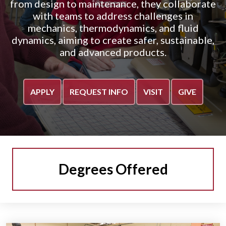
from design to maintenance, they collaborate
with teams to address challenges in
mechanics, thermodynamics, and fluid
dynamics, aiming to create safer, sustainable,
and advanced products.
APPLY
REQUEST INFO
VISIT
GIVE
Degrees Offered