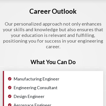
Career Outlook
Our personalized approach not only enhances
your skills and knowledge but also ensures that
your education is relevant and fulfilling,
positioning you for success in your engineering
career.
What You Can Do
Manufacturing Engineer
Engineering Consultant
Design Engineer
Aerospace Engineer