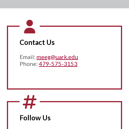
Contact Us
Email:
meeg@uark.edu
Phone:
479-575-3153
Follow Us