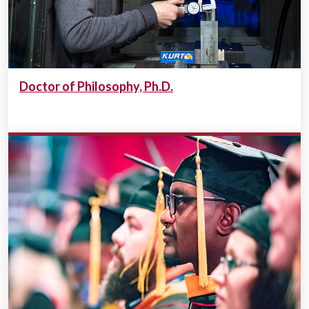
Doctor of Philosophy, Ph.D.