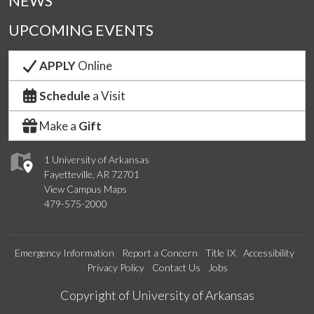
NEWS
UPCOMING EVENTS
APPLY
Online
Schedule
a Visit
Make a
Gift
1 University of Arkansas
Fayetteville, AR 72701
View Campus Maps
479-575-2000
Emergency Information
Report a Concern
Title IX
Accessibility
Privacy Policy
Contact Us
Jobs
Edit webpage
Copyright of University of Arkansas