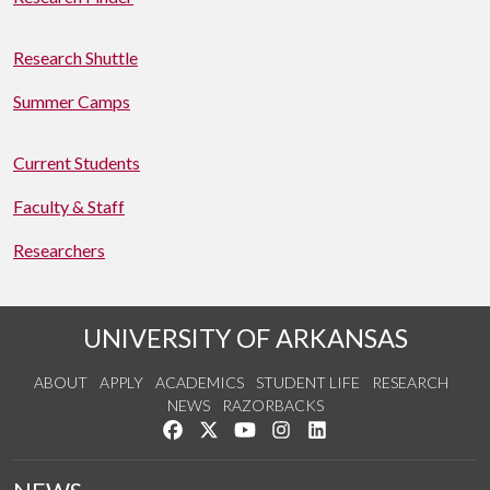
Research Shuttle
Summer Camps
Current Students
Faculty & Staff
Researchers
UNIVERSITY OF ARKANSAS
ABOUT
APPLY
ACADEMICS
STUDENT LIFE
RESEARCH
NEWS
RAZORBACKS
Like us on Facebook
Follow us on Twitter
Watch us on YouTube
See us on Instagram
Connect with us on Link