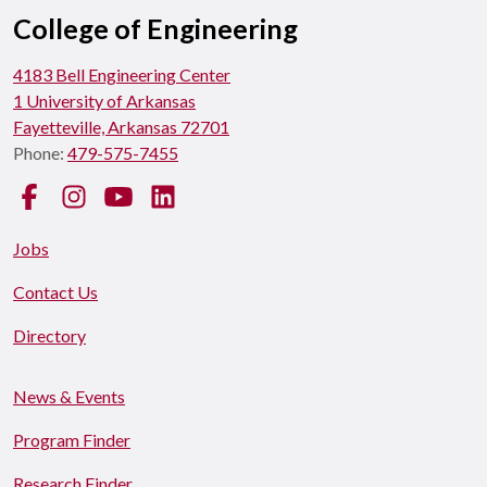
College of Engineering
4183 Bell Engineering Center
1 University of Arkansas
Fayetteville, Arkansas 72701
Phone:
479-575-7455
Facebook
Instagram
YouTube
LinkedIn
Jobs
Contact Us
Directory
News & Events
Program Finder
Research Finder