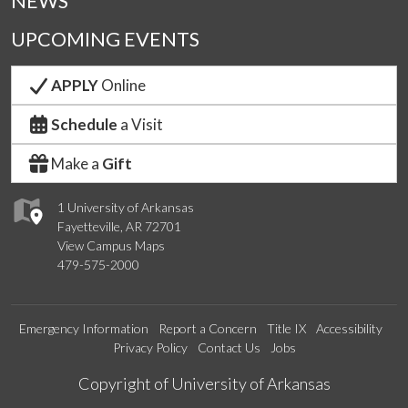
NEWS
UPCOMING EVENTS
APPLY
Online
Schedule
a Visit
Make a
Gift
1 University of Arkansas
Fayetteville, AR 72701
View Campus Maps
479-575-2000
Emergency Information
Report a Concern
Title IX
Accessibility
Privacy Policy
Contact Us
Jobs
Edit webpage
Copyright of University of Arkansas