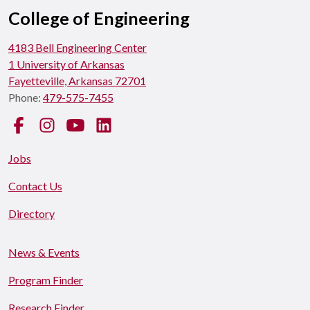
College of Engineering
4183 Bell Engineering Center
1 University of Arkansas
Fayetteville, Arkansas 72701
Phone:
479-575-7455
Facebook
Instagram
YouTube
LinkedIn
Jobs
Contact Us
Directory
News & Events
Program Finder
Research Finder