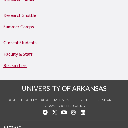
Research Shuttle
Summer Camps
Current Students
Faculty & Staff
Researchers
UNIVERSITY OF ARKANSAS
ABOUT
APPLY
ACADEMICS
STUDENT LIFE
RESEARCH
NEWS
RAZORBACKS
Like us on Facebook
Follow us on Twitter
Watch us on YouTube
See us on Instagram
Connect with us on Link