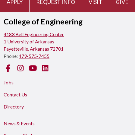
APPLY
REQUEST INFO
VISIT
GIVE
College of Engineering
4183 Bell Engineering Center
1 University of Arkansas
Fayetteville, Arkansas 72701
Phone:
479-575-7455
Facebook
Instagram
YouTube
LinkedIn
Jobs
Contact Us
Directory
News & Events