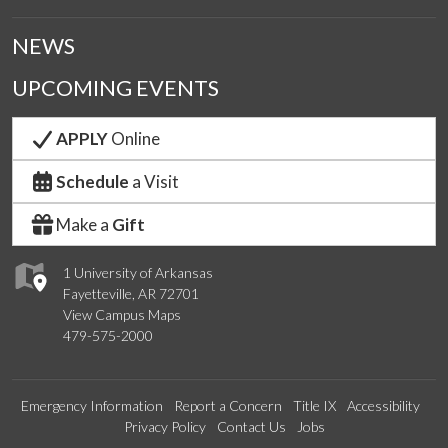
NEWS
UPCOMING EVENTS
APPLY
Online
Schedule
a Visit
Make a
Gift
1 University of Arkansas
Fayetteville, AR 72701
View Campus Maps
479-575-2000
Emergency Information
Report a Concern
Title IX
Accessibility
Privacy Policy
Contact Us
Jobs