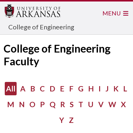
MENU
College of Engineering
College of Engineering
Faculty
All
A
B
C
D
E
F
G
H
I
J
K
L
M
N
O
P
Q
R
S
T
U
V
W
X
Y
Z