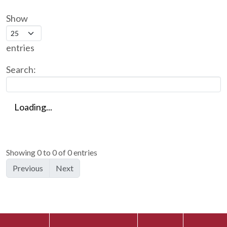
Show
entries
Search:
Loading...
Showing 0 to 0 of 0 entries
Previous
Next