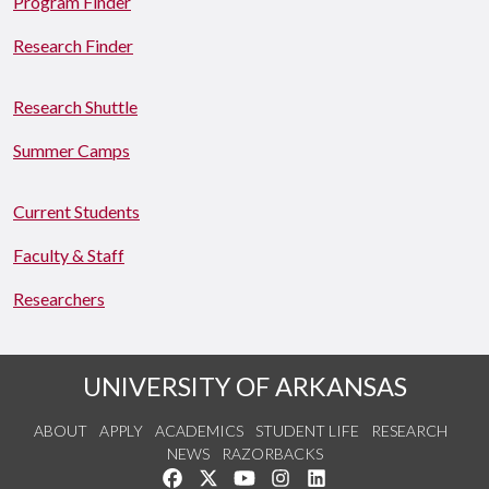
Program Finder
Research Finder
Research Shuttle
Summer Camps
Current Students
Faculty & Staff
Researchers
UNIVERSITY OF ARKANSAS
ABOUT
APPLY
ACADEMICS
STUDENT LIFE
RESEARCH
NEWS
RAZORBACKS
Like us on Facebook
Follow us on Twitter
Watch us on YouTube
See us on Instagram
Connect with us on Link