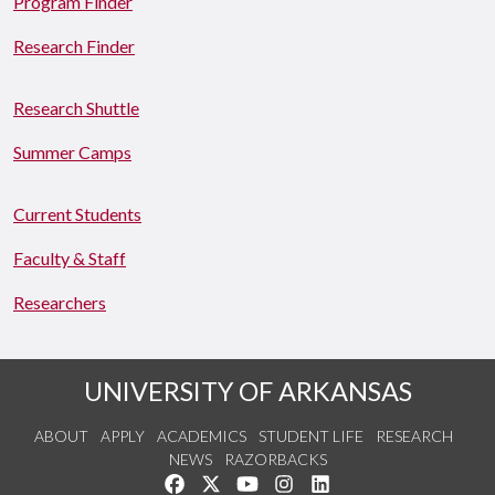
Program Finder
Research Finder
Research Shuttle
Summer Camps
Current Students
Faculty & Staff
Researchers
UNIVERSITY OF ARKANSAS
ABOUT
APPLY
ACADEMICS
STUDENT LIFE
RESEARCH
NEWS
RAZORBACKS
Like us on Facebook
Follow us on Twitter
Watch us on YouTube
See us on Instagram
Connect with us on Link