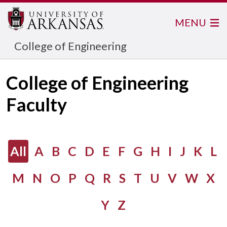
MENU
College of Engineering
College of Engineering
Faculty
All
A
B
C
D
E
F
G
H
I
J
K
L
M
N
O
P
Q
R
S
T
U
V
W
X
Y
Z