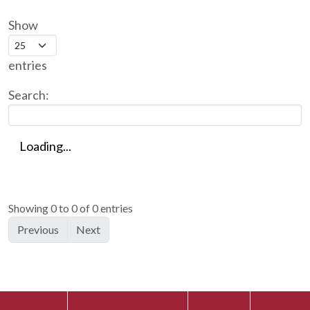
Show
entries
Search:
Loading...
Showing 0 to 0 of 0 entries
Previous
Next