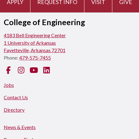
APPLY
REQUEST INFO
VISIT
GIVE
College of Engineering
4183 Bell Engineering Center
1 University of Arkansas
Fayetteville, Arkansas 72701
Phone:
479-575-7455
Facebook
Instagram
YouTube
LinkedIn
Jobs
Contact Us
Directory
News & Events