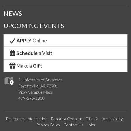
NEWS
UPCOMING EVENTS
APPLY
Online
Schedule
a Visit
Make a
Gift
1 University of Arkansas
Fayetteville, AR 72701
View Campus Maps
479-575-2000
Emergency Information
Report a Concern
Title IX
Accessibility
Privacy Policy
Contact Us
Jobs