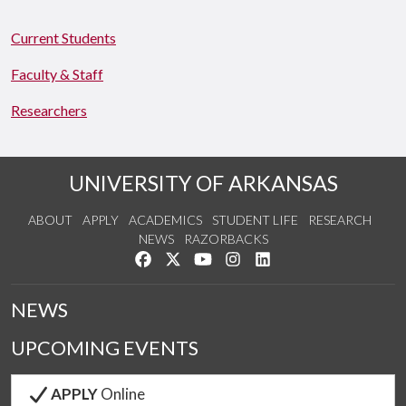
Current Students
Faculty & Staff
Researchers
UNIVERSITY OF ARKANSAS
ABOUT
APPLY
ACADEMICS
STUDENT LIFE
RESEARCH
NEWS
RAZORBACKS
Like us on Facebook
Follow us on Twitter
Watch us on YouTube
See us on Instagram
Connect with us on Link
NEWS
UPCOMING EVENTS
APPLY
Online