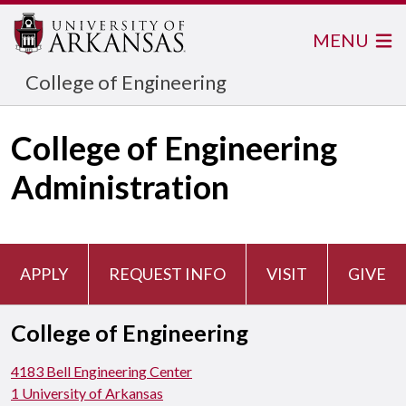
MENU
College of Engineering
College of Engineering
Administration
APPLY
REQUEST INFO
VISIT
GIVE
College of Engineering
4183 Bell Engineering Center
1 University of Arkansas