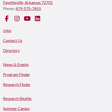
Fayetteville, Arkansas 72701
Phone:
479-575-7455
Facebook
Instagram
YouTube
LinkedIn
Jobs
Contact Us
Directory
News & Events
Program Finder
Research Finder
Research Shuttle
Summer Camps