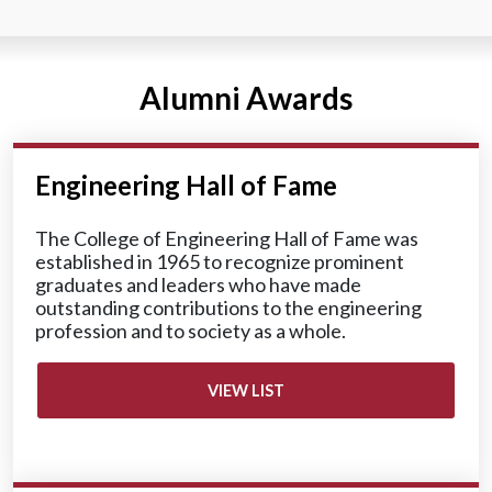
Alumni Awards
Engineering Hall of Fame
The College of Engineering Hall of Fame was
established in 1965 to recognize prominent
graduates and leaders who have made
outstanding contributions to the engineering
profession and to society as a whole.
VIEW LIST