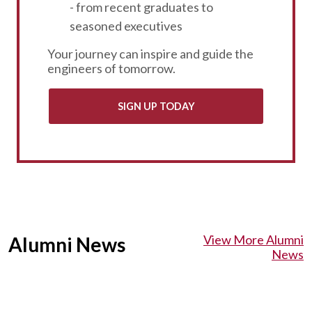
- from recent graduates to
seasoned executives
Your journey can inspire and guide the
engineers of tomorrow.
SIGN UP TODAY
View More Alumni
Alumni News
News