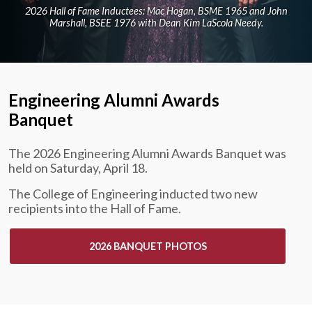
2026 Hall of Fame Inductees: Mac Hogan, BSME 1965 and John
Marshall, BSEE 1976 with Dean Kim LaScola Needy.
Engineering Alumni Awards
Banquet
The 2026 Engineering Alumni Awards Banquet was
held on Saturday, April 18.
The College of Engineering inducted two new
recipients into the Hall of Fame.
2026 BANQUET PHOTOS