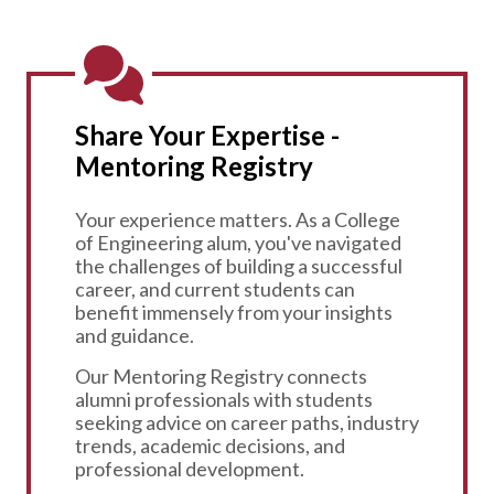
Share Your Expertise -
Mentoring Registry
Your experience matters. As a College
of Engineering alum, you've navigated
the challenges of building a successful
career, and current students can
benefit immensely from your insights
and guidance.
Our Mentoring Registry connects
alumni professionals with students
seeking advice on career paths, industry
trends, academic decisions, and
professional development.