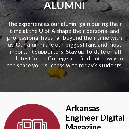
ALUMNI
The experiences our alumni gain during their
time at the
U of A
shape their personal and
professional lives far beyond their time with
us. Our alumni are our biggest fans and most
important supporters. Stay up-to-date on all
the latest in the College and find out how you
can share your success with today’s students.
Arkansas
Engineer Digital
Magazine