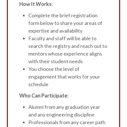
How It Works:
Complete the brief registration
form below to share your areas of
expertise and availability
Faculty and staff will be able to
search the registry and reach out to
mentors whose experience aligns
with their student needs
You choose the level of
engagement that works for your
schedule
Who Can Participate:
Alumni from any graduation year
and any engineering discipline
Professionals from any career path