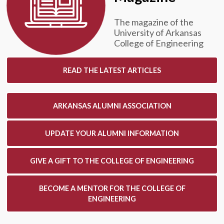
The magazine of the
University of Arkansas
College of Engineering
READ THE LATEST ARTICLES
ARKANSAS ALUMNI ASSOCIATION
UPDATE YOUR ALUMNI INFORMATION
GIVE A GIFT TO THE COLLEGE OF ENGINEERING
BECOME A MENTOR FOR THE COLLEGE OF
ENGINEERING