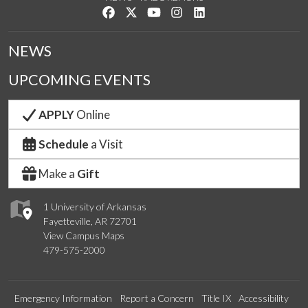
Like us on Facebook
Follow us on Twitter
Watch us on YouTube
See us on Instagram
Connect with us on Link
NEWS
UPCOMING EVENTS
APPLY
Online
Schedule
a Visit
Make a
Gift
1 University of Arkansas
Fayetteville, AR 72701
View Campus Maps
479-575-2000
Emergency Information
Report a Concern
Title IX
Accessibility