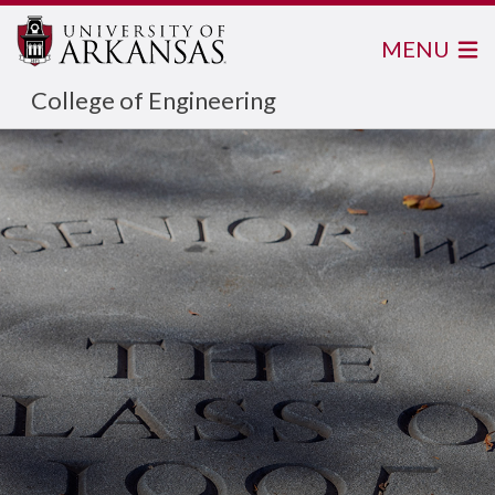
MENU
College of Engineering