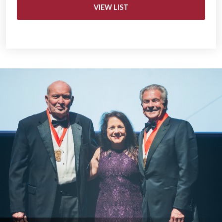
VIEW LIST