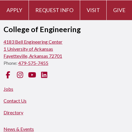
APPLY
REQUEST INFO
VISIT
GIVE
College of Engineering
4183 Bell Engineering Center
1 University of Arkansas
Fayetteville, Arkansas 72701
Phone:
479-575-7455
Facebook
Instagram
YouTube
LinkedIn
Jobs
Contact Us
Directory
News & Events