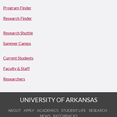
Program Finder
Research Finder
Research Shuttle
Summer Camps
Current Students
Faculty & Staff
Researchers
UNIVERSITY OF ARKANSAS
ABOUT
APPLY
ACADEMICS
STUDENT LIFE
RESEARCH
NEWS
RAZORBACKS