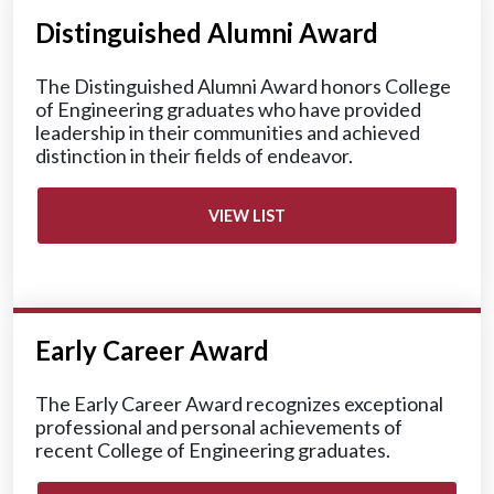
Distinguished Alumni Award
The Distinguished Alumni Award honors College
of Engineering graduates who have provided
leadership in their communities and achieved
distinction in their fields of endeavor.
VIEW LIST
Early Career Award
The Early Career Award recognizes exceptional
professional and personal achievements of
recent College of Engineering graduates.