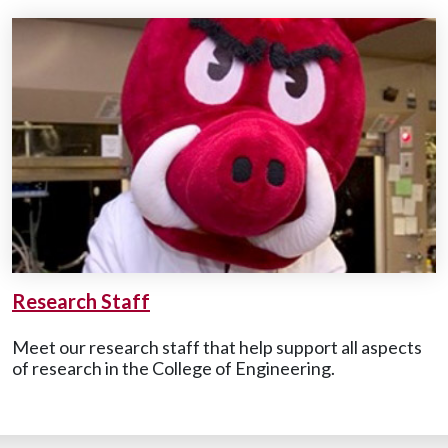
Research Staff
Meet our research staff that help support all aspects
of research in the College of Engineering.