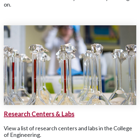
on.
Research Centers & Labs
View a list of research centers and labs in the College
of Engineering.