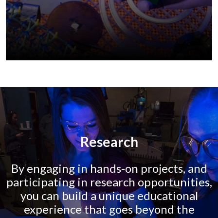
Research
By engaging in hands-on projects, and
participating in research opportunities,
you can build a unique educational
experience that goes beyond the