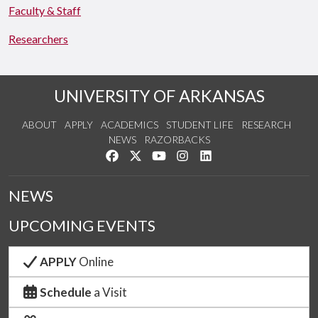
Faculty & Staff
Researchers
UNIVERSITY OF ARKANSAS
ABOUT
APPLY
ACADEMICS
STUDENT LIFE
RESEARCH
NEWS
RAZORBACKS
Like us on Facebook
Follow us on Twitter
Watch us on YouTube
See us on Instagram
Connect with us on Link
NEWS
UPCOMING EVENTS
APPLY
Online
Schedule
a Visit