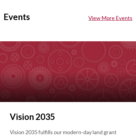
Events
View More Events
Vision 2035
Vision 2035 fulfills our modern-day land grant