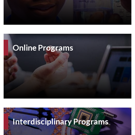
Online Programs
Interdisciplinary Programs