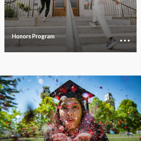
career path.
HONORS PROGRAM
Honors Program