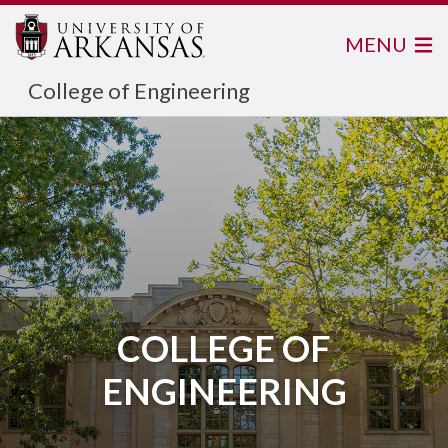
MENU
College of Engineering
COLLEGE OF
ENGINEERING