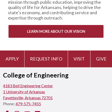
mission through public education, improving the
quality of life for Arkansans, helping to drive the
state’s economy, and contributing service and
expertise through outreach.
LEARN MORE ABOUT OUR VISION
APPLY
REQUEST INFO
VISIT
GIVE
College of Engineering
4183 Bell Engineering Center
1 University of Arkansas
Fayetteville, Arkansas 72701
Phone:
479-575-7455