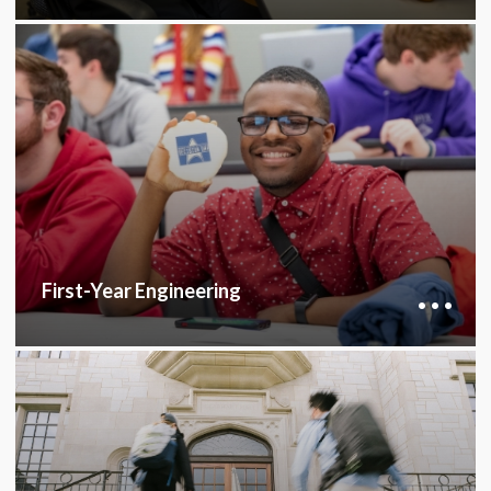
The First-Year Engineering Program provides a
common curriculum and an introductory
engineering class to help students build a
strong foundation and choose the right major.
FIRST-YEAR ENGINEERING
First-Year Engineering
The College of Engineering Honors Program
fosters close collaboration with faculty and
peers, enhancing critical thinking and research
skills, beneficial for academic, research, or any