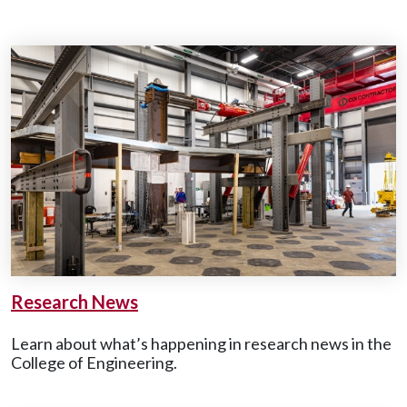
Research News
Learn about what’s happening in research news in the
College of Engineering.