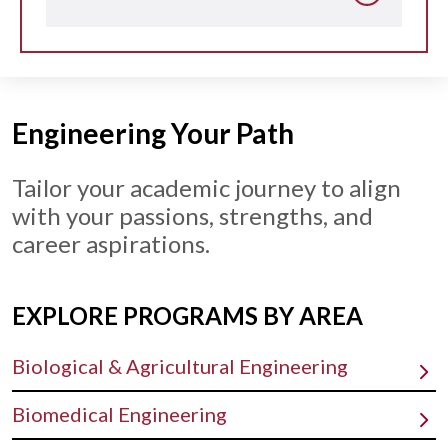
Engineering Your Path
Tailor your academic journey to align
with your passions, strengths, and
career aspirations.
EXPLORE PROGRAMS BY AREA
Biological & Agricultural Engineering
Biomedical Engineering