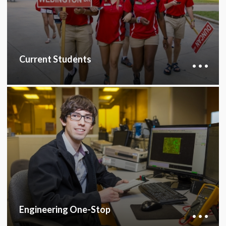
services essential for academic success.
CURRENT STUDENTS HUB
Current Students
Engineering One-Stop offers academic
coaching, mentoring, advising, and financial aid
support, partnering with the First-year
Engineering Program and departments to assist
students throughout their undergraduate
career.
ENGINEERING ONE-STOP
Engineering One-Stop