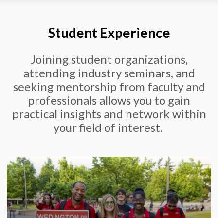
Student Experience
Joining student organizations,
attending industry seminars, and
seeking mentorship from faculty and
professionals allows you to gain
practical insights and network within
your field of interest.
Our College of Engineering hub is a centralized
platform that provides students with access to
a wide range of resources, tools, and support