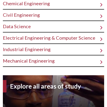
Chemical Engineering
Civil Engineering
Data Science
Electrical Engineering & Computer Science
Industrial Engineering
Mechanical Engineering
Explore all areas of study