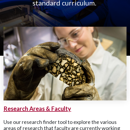
standard curriculum.
Research Areas & Faculty
Use our research finder tool to explore the various
areas of research that faculty are currently working