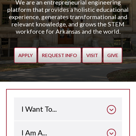
We are an entrepreneurial engineering
platform that provides a holistic educational
experience, generates transformational and
relevant knowledge, and grows the STEM
workforce for Arkansas and the world.
APPLY
REQUEST INFO
VISIT
GIVE
I Want To...
I Am A...