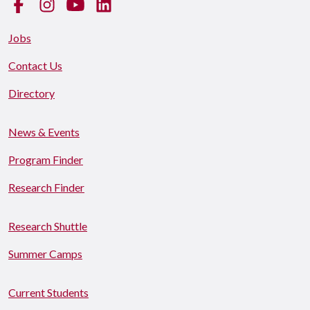
Facebook
Instagram
YouTube
LinkedIn
Jobs
Contact Us
Directory
News & Events
Program Finder
Research Finder
Research Shuttle
Summer Camps
Current Students