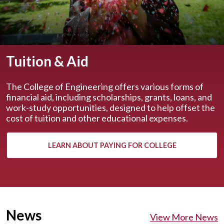
Tuition & Aid
The College of Engineering offers various forms of
financial aid, including scholarships, grants, loans, and
work-study opportunities, designed to help offset the
cost of tuition and other educational expenses.
LEARN ABOUT PAYING FOR COLLEGE
News
View More News