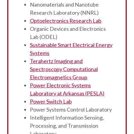
Nanomaterials and Nanotube
Research Laboratory (NNRL)
Optoelectronics Research Lab
Organic Devices and Electronics
Lab (ODEL)
Sustainable Smart Electrical Energy
Systems
Terahertz Imaging and
Spectroscopy Computational
Electromagnetics Group
Power Electronic Systems
Laboratory at Arkansas (PESLA)
Power Switch Lab
Power Systems Control Laboratory
Intelligent Information Sensing,
Processing, and Transmission
Laboratory