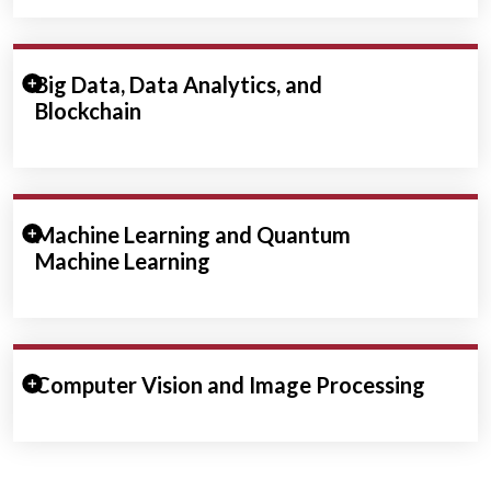
Expand/Collapse Section
Big Data, Data Analytics, and
Blockchain
Expand/Collapse Section
Machine Learning and Quantum
Machine Learning
Expand/Collapse Section
Computer Vision and Image Processing