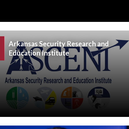
Arkansas Security Research and
Education Institute