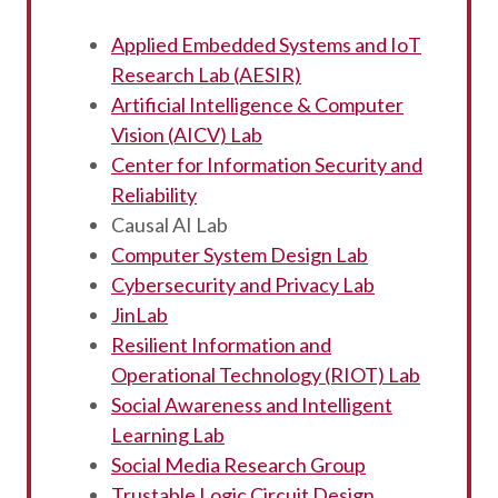
Applied Embedded Systems and IoT
Research Lab (AESIR)
Artificial Intelligence & Computer
Vision (AICV) Lab
Center for Information Security and
Reliability
Causal AI Lab
Computer System Design Lab
Cybersecurity and Privacy Lab
JinLab
Resilient Information and
Operational Technology (RIOT) Lab
Social Awareness and Intelligent
Learning Lab
Social Media Research Group
Trustable Logic Circuit Design