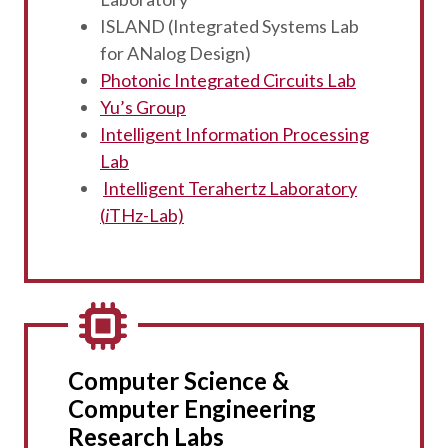
ISLAND (Integrated Systems Lab
for ANalog Design)
Photonic Integrated Circuits Lab
Yu’s Group
Intelligent Information Processing
Lab
Intelligent Terahertz Laboratory
(
i
THz-Lab)
Computer Science &
Computer Engineering
Research Labs