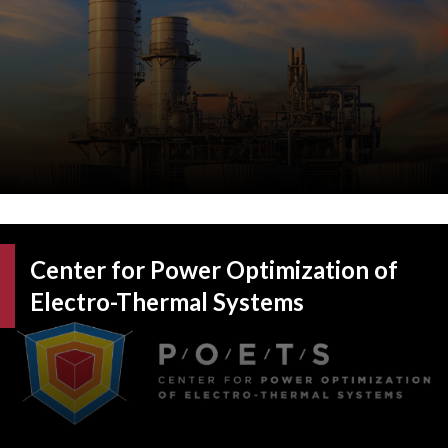
Center for Power Optimization of
Electro-Thermal Systems