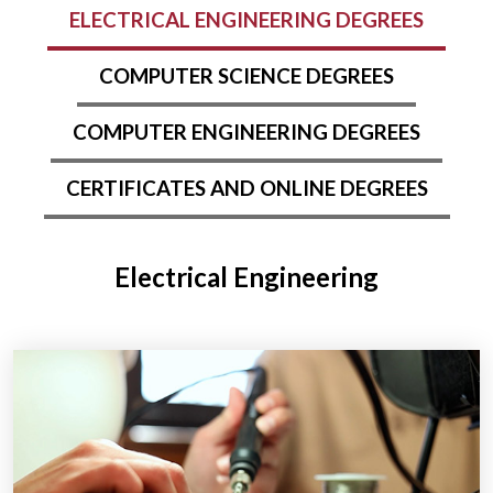
ELECTRICAL ENGINEERING DEGREES
COMPUTER SCIENCE DEGREES
COMPUTER ENGINEERING DEGREES
CERTIFICATES AND ONLINE DEGREES
Electrical Engineering