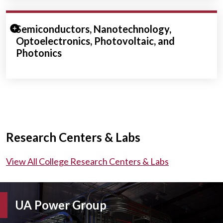
Expand/Collapse Section
Semiconductors, Nanotechnology,
Optoelectronics, Photovoltaic, and
Photonics
Research Centers & Labs
View All College Research Centers & Labs
UA Power Group