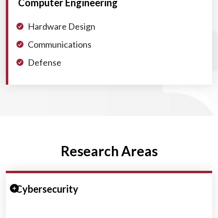
Computer Engineering
Hardware Design
Communications
Defense
Research Areas
Expand/Collapse Section
Cybersecurity