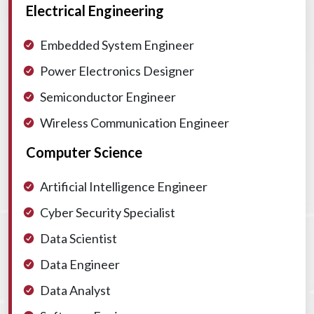
Electrical Engineering
Embedded System Engineer
Power Electronics Designer
Semiconductor Engineer
Wireless Communication Engineer
Computer Science
Artificial Intelligence Engineer
Cyber Security Specialist
Data Scientist
Data Engineer
Data Analyst