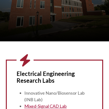
Electrical Engineering
Research Labs
Innovative Nano/Biosensor Lab
(INB Lab)
Mixed-Signal CAD Lab