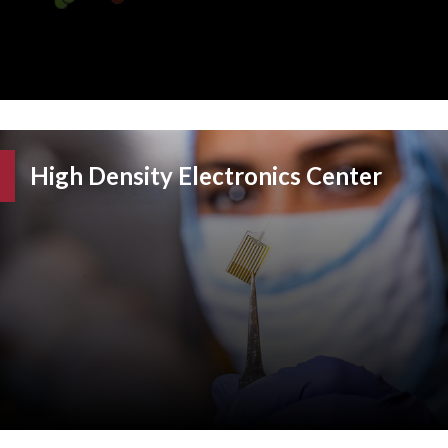
High Density Electronics Center