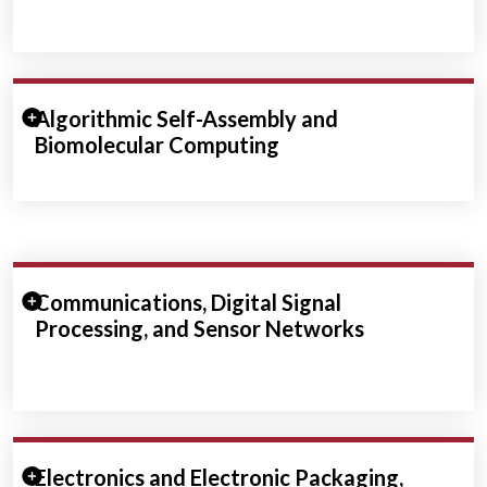
Expand/Collapse Section
Algorithmic Self-Assembly and
Biomolecular Computing
Expand/Collapse Section
Communications, Digital Signal
Processing, and Sensor Networks
Expand/Collapse Section
Electronics and Electronic Packaging,