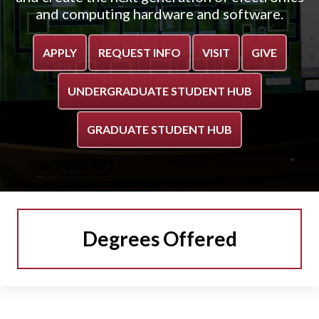
and computing hardware and software.
APPLY
REQUEST INFO
VISIT
GIVE
UNDERGRADUATE STUDENT HUB
GRADUATE STUDENT HUB
Degrees Offered