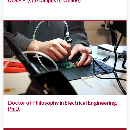
M.S.E.E. (On-campus or Online)
Doctor of Philosophy in Electrical Engineering,
Ph.D.