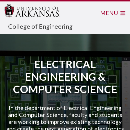
MENU
College of Engineering
ELECTRICAL
ENGINEERING &
COMPUTER SCIENCE
In the department of Electrical Engineering
and Computer Science, faculty and students
are working to improve existing technology
and create the next generation of electronics