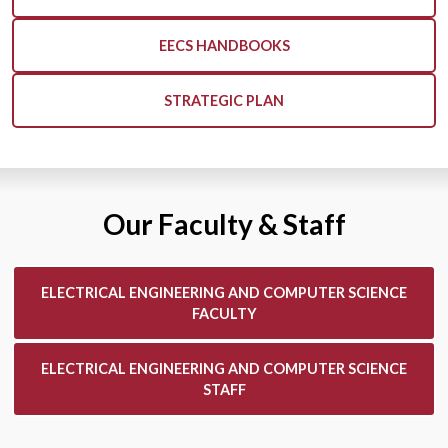
EECS HANDBOOKS
STRATEGIC PLAN
Our Faculty & Staff
ELECTRICAL ENGINEERING AND COMPUTER SCIENCE
FACULTY
ELECTRICAL ENGINEERING AND COMPUTER SCIENCE
STAFF