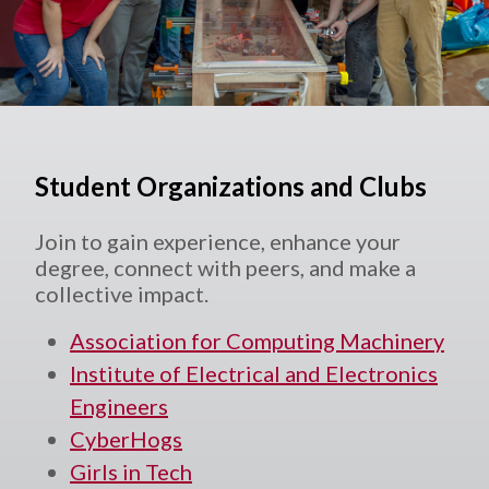
Student Organizations and Clubs
Join to gain experience, enhance your
degree, connect with peers, and make a
collective impact.
Association for Computing Machinery
Institute of Electrical and Electronics
Engineers
CyberHogs
Girls in Tech