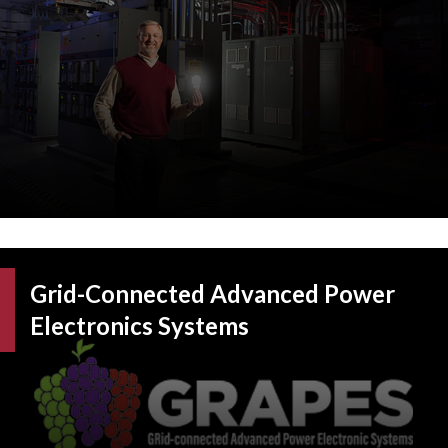
Grid-Connected Advanced Power
Electronics Systems