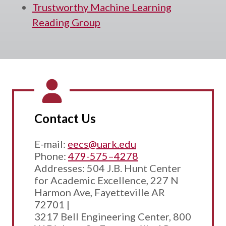
Trustworthy Machine Learning
Reading Group
Contact Us
E-mail:
eecs@uark.edu
Phone:
479-575–4278
Addresses: 504 J.B. Hunt Center
for Academic Excellence, 227 N
Harmon Ave, Fayetteville AR
72701 |
3217 Bell Engineering Center, 800