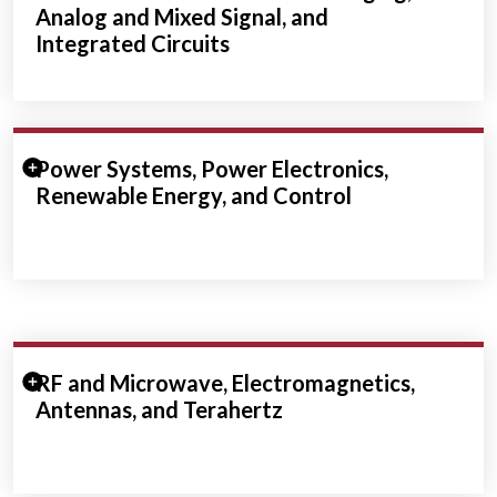
Analog and Mixed Signal, and
Integrated Circuits
Expand/Collapse Section
Power Systems, Power Electronics,
Renewable Energy, and Control
Expand/Collapse Section
RF and Microwave, Electromagnetics,
Antennas, and Terahertz