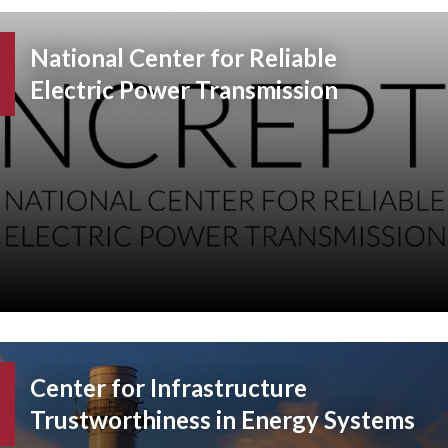
National Center for Reliable
Electric Power Transmission
Center for Infrastructure
Trustworthiness in Energy Systems