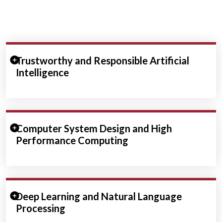
Expand/Collapse Section
Trustworthy and Responsible Artificial
Intelligence
Expand/Collapse Section
Computer System Design and High
Performance Computing
Expand/Collapse Section
Deep Learning and Natural Language
Processing