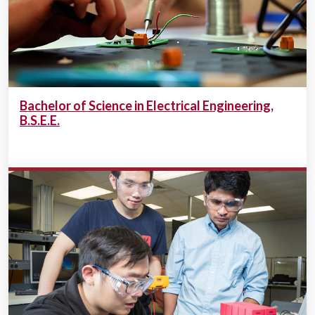
Bachelor of Science in Electrical Engineering,
B.S.E.E.