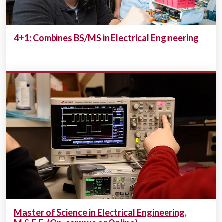
4+1: Combines BS/MS in Electrical Engineering
Master of Science in Electrical Engineering,