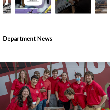
Department News