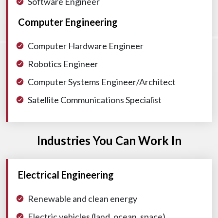
Software Engineer
Computer Engineering
Computer Hardware Engineer
Robotics Engineer
Computer Systems Engineer/Architect
Satellite Communications Specialist
Industries You Can Work In
Electrical Engineering
Renewable and clean energy
Electric vehicles (land, ocean, space)