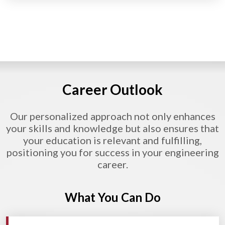
Career Outlook
Our personalized approach not only enhances
your skills and knowledge but also ensures that
your education is relevant and fulfilling,
positioning you for success in your engineering
career.
What You Can Do