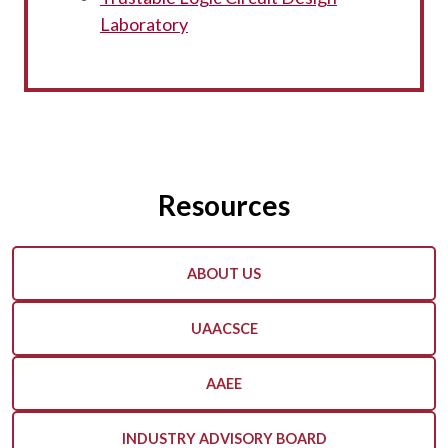
Laboratory
Resources
ABOUT US
UAACSCE
AAEE
INDUSTRY ADVISORY BOARD