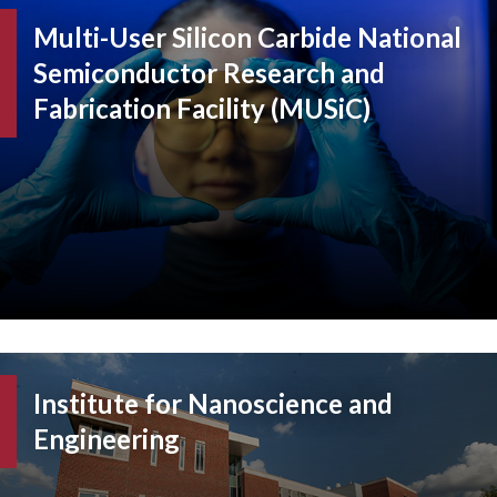
Multi-User Silicon Carbide National
Semiconductor Research and
Fabrication Facility (MUSiC)
Institute for Nanoscience and
Engineering