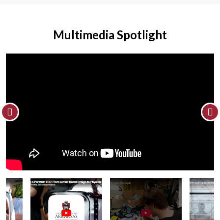
Multimedia Spotlight