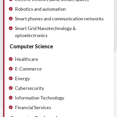
Robotics and automation
Smart phones and communication networks
Smart Grid
Nanotechnology &
optoelectronics
Computer Science
Healthcare
E-Commerce
Energy
Cybersecurity
Information Technology
Financial Services