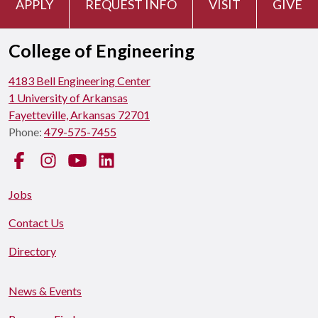
APPLY
REQUEST INFO
VISIT
GIVE
College of Engineering
4183 Bell Engineering Center
1 University of Arkansas
Fayetteville, Arkansas 72701
Phone:
479-575-7455
Facebook
Instagram
YouTube
LinkedIn
Jobs
Contact Us
Directory
News & Events