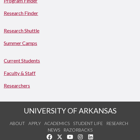
Program Finder
Research Finder
Research Shuttle
Summer Camps
Current Students
Faculty & Staff
Researchers
UNIVERSITY OF ARKANSAS
ABOUT
APPLY
ACADEMICS
STUDENT LIFE
RESEARCH
NEWS
RAZORBACKS
Like us on Facebook
Follow us on Twitter
Watch us on YouTube
See us on Instagram
Connect with us on Link