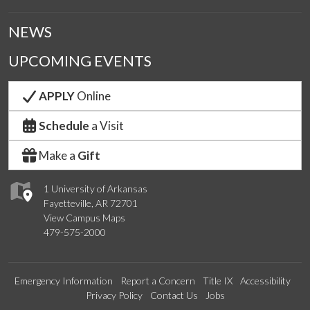
NEWS
UPCOMING EVENTS
APPLY
Online
Schedule
a Visit
Make a
Gift
1 University of Arkansas
Fayetteville, AR 72701
View Campus Maps
479-575-2000
Emergency Information
Report a Concern
Title IX
Accessibility
Privacy Policy
Contact Us
Jobs