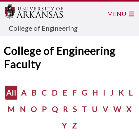
MENU
College of Engineering
College of Engineering
Faculty
All
A
B
C
D
E
F
G
H
I
J
K
L
M
N
O
P
Q
R
S
T
U
V
W
X
Y
Z