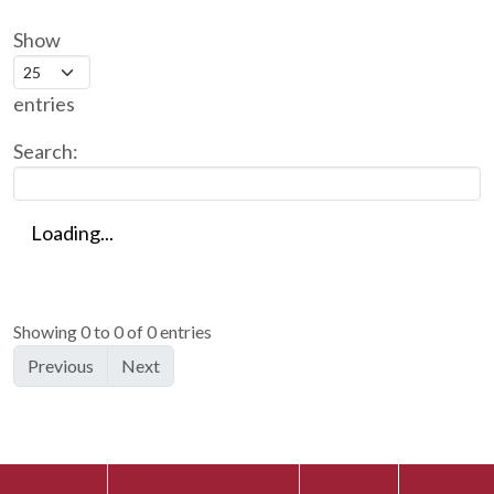
Show
entries
Search:
Loading...
Showing 0 to 0 of 0 entries
Previous
Next