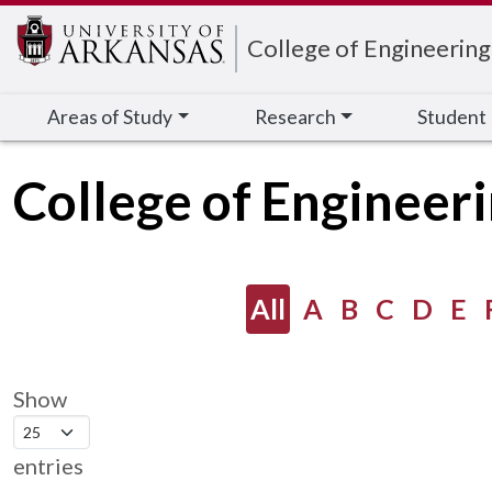
Edit webpage
College of Engineering
Areas of Study
Research
Student
College of Engineer
All
A
B
C
D
E
Show
entries