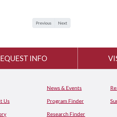
Previous
Next
EQUEST INFO
VI
News & Events
Re
t Us
Program Finder
Su
ory
Research Finder