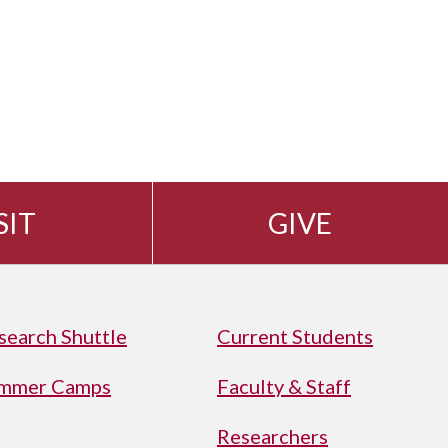
SIT
GIVE
search Shuttle
Current Students
mmer Camps
Faculty & Staff
Researchers