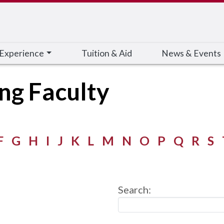
 Experience
Tuition & Aid
News & Events
ing Faculty
F
G
H
I
J
K
L
M
N
O
P
Q
R
S
Search: