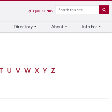
Search
SE
QUICK
LINKS
Directory
About
Info For
T
U
V
W
X
Y
Z