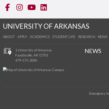
Facebook
Instagram
YouTube
LinkedIn
UNIVERSITY OF ARKANSAS
ABOUT
APPLY
ACADEMICS
STUDENT LIFE
RESEARCH
NEWS
NEWS
1 University of Arkansas
Fayetteville, AR 72701
479-575-2000
Emergency In