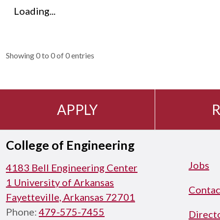
Loading...
Showing 0 to 0 of 0 entries
APPLY
R
College of Engineering
Jobs
4183 Bell Engineering Center
1 University of Arkansas
Contac
Fayetteville, Arkansas 72701
Phone:
479-575-7455
Direct