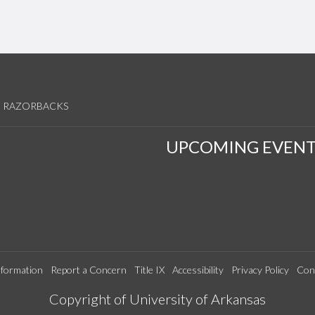
RAZORBACKS
UPCOMING EVENT
formation
Report a Concern
Title IX
Accessibility
Privacy Policy
Con
Edit webpage
Copyright of University of Arkansas