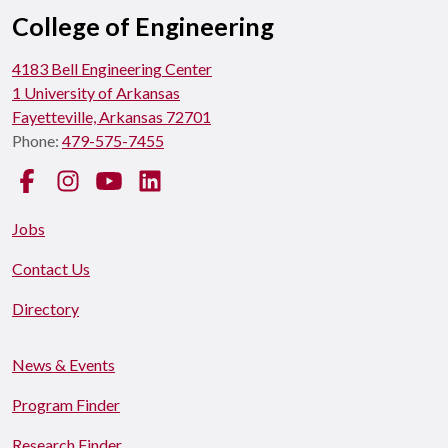
College of Engineering
4183 Bell Engineering Center
1 University of Arkansas
Fayetteville, Arkansas 72701
Phone:
479-575-7455
Facebook
Instagram
YouTube
LinkedIn
Jobs
Contact Us
Directory
News & Events
Program Finder
Research Finder