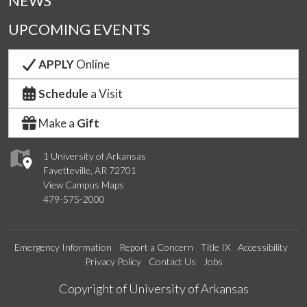
NEWS
UPCOMING EVENTS
APPLY
Online
Schedule
a Visit
Make a
Gift
1 University of Arkansas
Fayetteville, AR 72701
View Campus Maps
479-575-2000
Emergency Information
Report a Concern
Title IX
Accessibility
Privacy Policy
Contact Us
Jobs
Edit webpage
Copyright of University of Arkansas