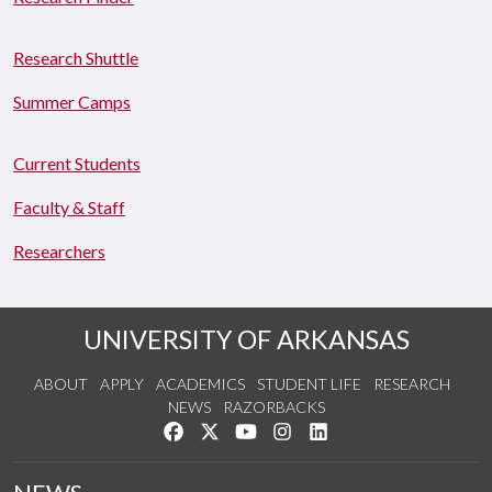
Research Shuttle
Summer Camps
Current Students
Faculty & Staff
Researchers
UNIVERSITY OF ARKANSAS
ABOUT
APPLY
ACADEMICS
STUDENT LIFE
RESEARCH
NEWS
RAZORBACKS
Like us on Facebook
Follow us on Twitter
Watch us on YouTube
See us on Instagram
Connect with us on Link