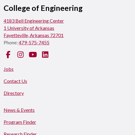
College of Engineering
4183 Bell Engineering Center
1 University of Arkansas
Fayetteville, Arkansas 72701
Phone:
479-575-7455
Facebook
Instagram
YouTube
LinkedIn
Jobs
Contact Us
Directory
News & Events
Program Finder
Research Finder