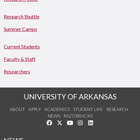
Research Shuttle
Summer Camps
Current Students
Faculty & Staff
Researchers
UNIVERSITY OF ARKANSAS
ABOUT
APPLY
ACADEMICS
STUDENT LIFE
RESEARCH
NEWS
RAZORBACKS
Like us on Facebook
Follow us on Twitter
Watch us on YouTube
See us on Instagram
Connect with us on Link