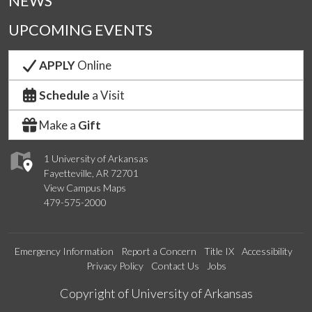
NEWS
UPCOMING EVENTS
APPLY
Online
Schedule
a Visit
Make a
Gift
1 University of Arkansas
Fayetteville, AR 72701
View Campus Maps
479-575-2000
Emergency Information
Report a Concern
Title IX
Accessibility
Privacy Policy
Contact Us
Jobs
Edit webpage
Copyright of University of Arkansas